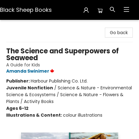
Black Sheep Books
Black Sheep Books
Go back
The Science and Superpowers of
Seaweed
A Guide for Kids
Amanda Swinimer
Publisher:
Harbour Publishing Co. Ltd.
Juvenile Nonfiction
/
Science & Nature - Environmental
Science & Ecosystems / Science & Nature - Flowers &
Plants / Activity Books
Ages 6-12
Illustrations & Content:
colour illustrations