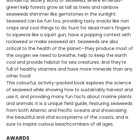
wonderful, watery world of seaweed, where emerald-
green kelp forests grow as tall as trees and rainbow
seaweeds shimmer like gemstones in the sunlight.
Seaweed can be fun too, providing tasty snacks like nori
crisps and cool things to do: hunt for dead man’s fingers
to squeeze like a squirt gun, have a popping contest with
rockweed or make seaweed art. Seaweeds are also
critical to the health of the planet—they produce most of
the oxygen we need to breathe, help to keep the earth
cool and provide habitat for sea creatures. And they're
full of healthy vitamins and have more minerals than any
other food!
This colourful, activity-packed book explores the science
of seaweed while showing how to sustainably harvest and
use it, and providing many fun facts about marine plants
and animals. It is a unique field guide, featuring seaweeds
from both Atlantic and Pacific oceans and showcasing
the beautiful and vital ecosystems of the coasts, and is
sure to inspire curious beachcombers of all ages.
AWARDS