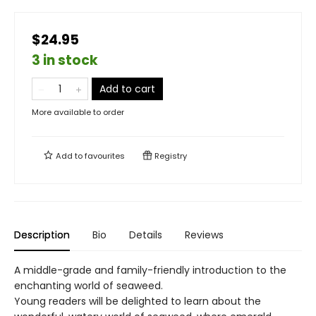
$24.95
3 in stock
Add to cart
More available to order
Add to
favourites
Registry
Description
Bio
Details
Reviews
A middle-grade and family-friendly introduction to the
enchanting world of seaweed.
Young readers will be delighted to learn about the