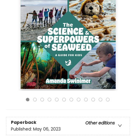
Paperback
Other editions
Published:
May 06, 2023