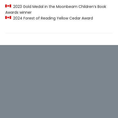
2023 Gold Medal in the Moonbeam Children’s Book
Awards winner
2024 Forest of Reading Yellow Cedar Award