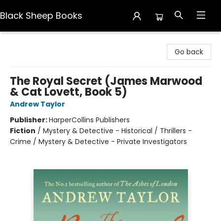
Black Sheep Books
Black Sheep Books
Go back
The Royal Secret (James Marwood
& Cat Lovett, Book 5)
Andrew Taylor
Publisher:
HarperCollins Publishers
Fiction
/
Mystery & Detective - Historical / Thrillers -
Crime / Mystery & Detective - Private Investigators