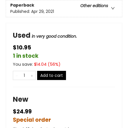
Paperback
Other editions
Published:
Apr 29, 2021
Used
in very good condition.
$10.95
1 in stock
You save:
$
14.04
(
56
%)
Add to cart
New
$24.99
Special order