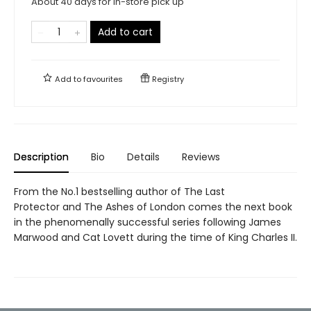
About 40 days for in-store pick up
Add to cart
Add to
favourites
Registry
Description
Bio
Details
Reviews
From the No.1 bestselling author of The Last
Protector and The Ashes of London comes the next book
in the phenomenally successful series following James
Marwood and Cat Lovett during the time of King Charles II.