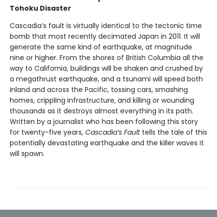
Tohoku Disaster
Cascadia’s fault is virtually identical to the tectonic time
bomb that most recently decimated Japan in 2011. It will
generate the same kind of earthquake, at magnitude
nine or higher. From the shores of British Columbia all the
way to California, buildings will be shaken and crushed by
a megathrust earthquake, and a tsunami will speed both
inland and across the Pacific, tossing cars, smashing
homes, crippling infrastructure, and killing or wounding
thousands as it destroys almost everything in its path.
Written by a journalist who has been following this story
for twenty-five years,
Cascadia’s Fault
tells the tale of this
potentially devastating earthquake and the killer waves it
will spawn.