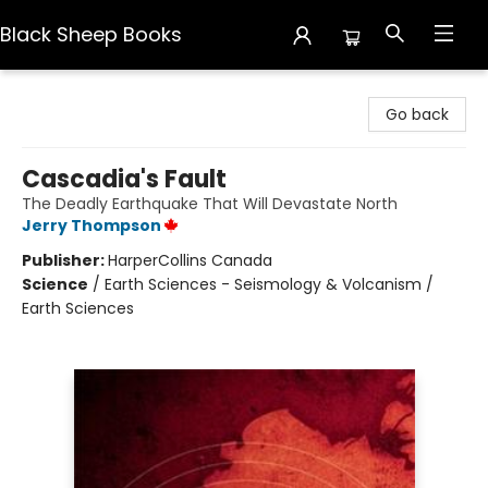
Black Sheep Books
Black Sheep Books
Go back
Cascadia's Fault
The Deadly Earthquake That Will Devastate North
Jerry Thompson
Publisher:
HarperCollins Canada
Science
/
Earth Sciences - Seismology & Volcanism /
Earth Sciences