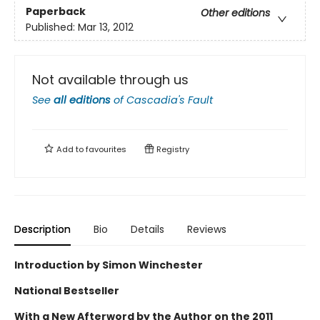
Paperback
Other editions
Published:
Mar 13, 2012
Not available through us
See
all editions
of
Cascadia's Fault
Add to
favourites
Registry
Description
Bio
Details
Reviews
Introduction by Simon Winchester
National Bestseller
With a New Afterword by the Author on the 2011