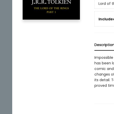
Lord of 
Included
Descriptio
Impossible 
has been la
comic and 
changes of
its detail.
proved time