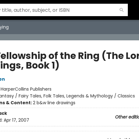
ying
ellowship of the Ring (The Lo
ings, Book 1)
ien
:
HarperCollins Publishers
antasy / Fairy Tales, Folk Tales, Legends & Mythology / Classics
ons & Content:
2 b&w line drawings
ack
Other editi
d:
Apr 17, 2007