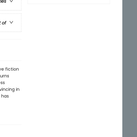
ries
t of
ve fiction
turns
ess
incing in
h has