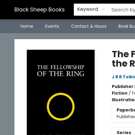
Black Sheep Books
Keyword
Home
Events
Contact & Hours
Book Bu
Black Sheep Books
The F
the R
J R R Tolk
Publisher
Fiction
/
F
Illustrati
Paperb
Publishe
Series