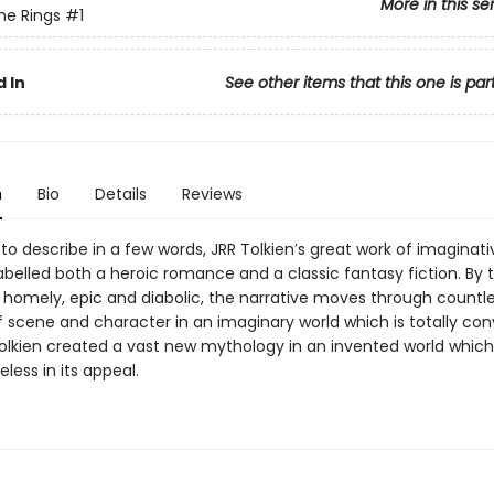
More in this se
the Rings
#1
 In
See other items that this one is par
n
Bio
Details
Reviews
to describe in a few words, JRR Tolkien′s great work of imaginati
belled both a heroic romance and a classic fantasy fiction. By 
homely, epic and diabolic, the narrative moves through countl
 scene and character in an imaginary world which is totally conv
 Tolkien created a vast new mythology in an invented world whic
less in its appeal.