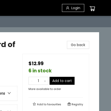
Login
rd of
Go back
$12.99
6 in stock
Add to cart
More available to order
ons
Add to
favourites
Registry