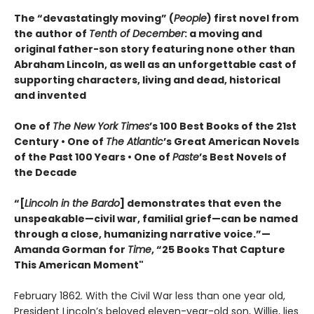
The “devastatingly moving” (
People
) first novel from
the author of
Tenth of December
: a moving and
original father-son story featuring none other than
Abraham Lincoln, as well as an unforgettable cast of
supporting characters, living and dead, historical
and invented
One of
The New York Times
’s 100 Best Books of the 21st
Century • One of
The Atlantic
’s Great American Novels
of the Past 100 Years • One of
Paste
’s Best Novels of
the Decade
“[
Lincoln in the Bardo
] demonstrates that even the
unspeakable—civil war, familial grief—can be named
through a close, humanizing narrative voice.”—
Amanda Gorman for
Time
, “25 Books That Capture
This American Moment"
February 1862. With the Civil War less than one year old,
President Lincoln’s beloved eleven-year-old son, Willie, lies