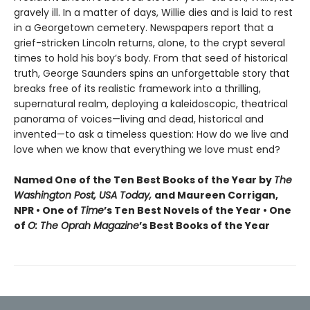
gravely ill. In a matter of days, Willie dies and is laid to rest
in a Georgetown cemetery. Newspapers report that a
grief-stricken Lincoln returns, alone, to the crypt several
times to hold his boy’s body. From that seed of historical
truth, George Saunders spins an unforgettable story that
breaks free of its realistic framework into a thrilling,
supernatural realm, deploying a kaleidoscopic, theatrical
panorama of voices—living and dead, historical and
invented—to ask a timeless question: How do we live and
love when we know that everything we love must end?
Named One of the Ten Best Books of the Year by
The
Washington Post, USA Today,
and Maureen Corrigan,
NPR • One of
Time
’s Ten Best Novels of the Year • One
of
O: The Oprah Magazine
’s Best Books of the Year