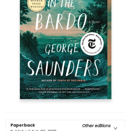
Paperback
Other editions