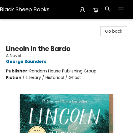
Black Sheep Books
Black Sheep Books
Go back
Lincoln in the Bardo
A Novel
George Saunders
Publisher:
Random House Publishing Group
Fiction
/
Literary / Historical / Ghost