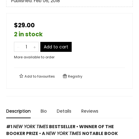
Published:
Feb 06, 2018
$29.00
2 in stock
Add to cart
More available to order
Add to
favourites
Registry
Description
Bio
Details
Reviews
#1
NEW YORK TIMES
BESTSELLER • WINNER OF THE
BOOKER PRIZE • A
NEW YORK TIMES
NOTABLE BOOK