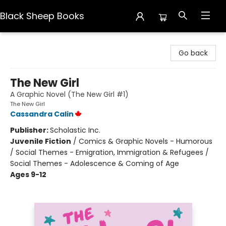
Black Sheep Books
Black Sheep Books
Go back
The New Girl
A Graphic Novel (The New Girl #1)
The New Girl
Cassandra Calin
Publisher:
Scholastic Inc.
Juvenile Fiction
/
Comics & Graphic Novels - Humorous
/ Social Themes - Emigration, Immigration & Refugees /
Social Themes - Adolescence & Coming of Age
Ages 9-12