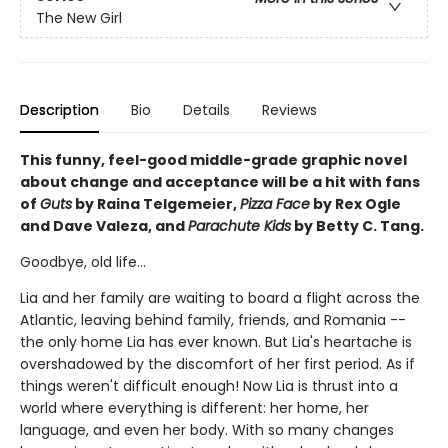
The New Girl
Description
Bio
Details
Reviews
This funny, feel-good middle-grade graphic novel
about change and acceptance will be a hit with fans
of
Guts
by Raina Telgemeier,
Pizza Face
by Rex Ogle
and Dave Valeza, and
Parachute Kids
by Betty C. Tang.
Goodbye, old life...
Lia and her family are waiting to board a flight across the
Atlantic, leaving behind family, friends, and Romania --
the only home Lia has ever known. But Lia's heartache is
overshadowed by the discomfort of her first period. As if
things weren't difficult enough! Now Lia is thrust into a
world where everything is different: her home, her
language, and even her body. With so many changes