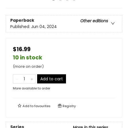
Paperback
Other editions
Published:
Jun 04, 2024
$16.99
10 in stock
(more on order)
Add to cart
More available to order
Add to
favourites
Registry
Series
More in this series