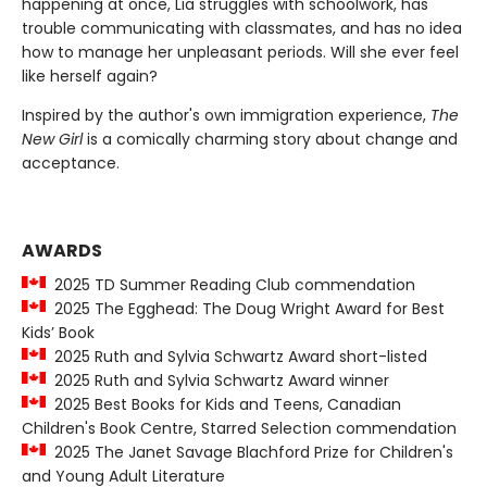
happening at once, Lia struggles with schoolwork, has
trouble communicating with classmates, and has no idea
how to manage her unpleasant periods. Will she ever feel
like herself again?
Inspired by the author's own immigration experience,
The
New Girl
is a comically charming story about change and
acceptance.
AWARDS
2025 TD Summer Reading Club commendation
2025 The Egghead: The Doug Wright Award for Best
Kids’ Book
2025 Ruth and Sylvia Schwartz Award short-listed
2025 Ruth and Sylvia Schwartz Award winner
2025 Best Books for Kids and Teens, Canadian
Children's Book Centre, Starred Selection commendation
2025 The Janet Savage Blachford Prize for Children's
and Young Adult Literature