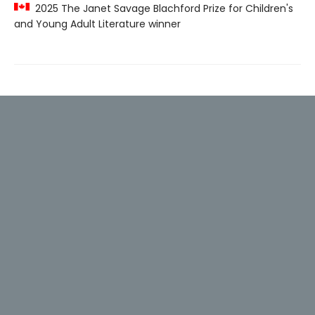
2025 The Janet Savage Blachford Prize for Children's
and Young Adult Literature winner