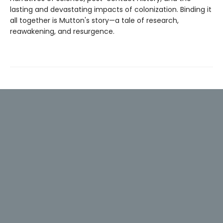
lasting and devastating impacts of colonization. Binding it
all together is Mutton's story—a tale of research,
reawakening, and resurgence.