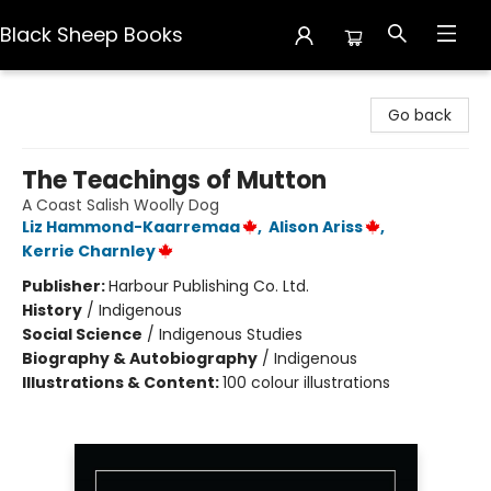
Black Sheep Books
Black Sheep Books
Go back
The Teachings of Mutton
A Coast Salish Woolly Dog
Liz Hammond-Kaarremaa
,
Alison Ariss
,
Kerrie Charnley
Publisher:
Harbour Publishing Co. Ltd.
History
/
Indigenous
Social Science
/
Indigenous Studies
Biography & Autobiography
/
Indigenous
Illustrations & Content:
100 colour illustrations