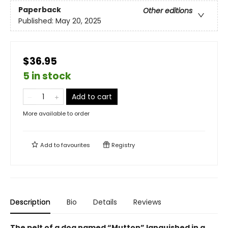
Paperback
Other editions
Published:
May 20, 2025
$36.95
5 in stock
Add to cart
More available to order
Add to
favourites
Registry
Description
Bio
Details
Reviews
The pelt of a dog named “Mutton” languished in a