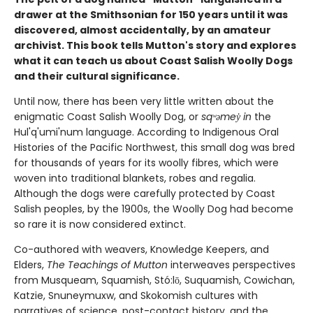
drawer at the Smithsonian for 150 years until it was
discovered, almost accidentally, by an amateur
archivist. This book tells Mutton's story and explores
what it can teach us about Coast Salish Woolly Dogs
and their cultural significance.
Until now, there has been very little written about the
enigmatic Coast Salish Woolly Dog, or
sqʷəmey̓ in
the
Hul'q'umi'num language. According to Indigenous Oral
Histories of the Pacific Northwest, this small dog was bred
for thousands of years for its woolly fibres, which were
woven into traditional blankets, robes and regalia.
Although the dogs were carefully protected by Coast
Salish peoples, by the 1900s, the Woolly Dog had become
so rare it is now considered extinct.
Co-authored with weavers, Knowledge Keepers, and
Elders,
The Teachings of Mutton
interweaves perspectives
from Musqueam, Squamish, Stó:lō, Suquamish, Cowichan,
Katzie, Snuneymuxw, and Skokomish cultures with
narratives of science, post-contact history, and the