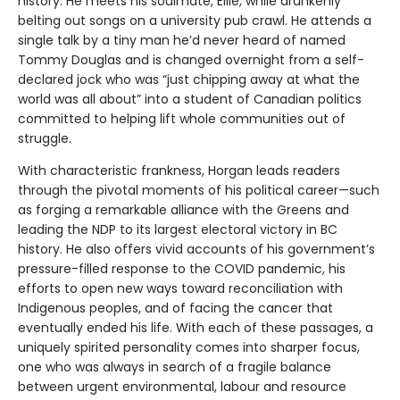
history. He meets his soulmate, Ellie, while drunkenly
belting out songs on a university pub crawl. He attends a
single talk by a tiny man he’d never heard of named
Tommy Douglas and is changed overnight from a self-
declared jock who was “just chipping away at what the
world was all about” into a student of Canadian politics
committed to helping lift whole communities out of
struggle.
With characteristic frankness, Horgan leads readers
through the pivotal moments of his political career—such
as forging a remarkable alliance with the Greens and
leading the NDP to its largest electoral victory in BC
history. He also offers vivid accounts of his government’s
pressure-filled response to the COVID pandemic, his
efforts to open new ways toward reconciliation with
Indigenous peoples, and of facing the cancer that
eventually ended his life. With each of these passages, a
uniquely spirited personality comes into sharper focus,
one who was always in search of a fragile balance
between urgent environmental, labour and resource