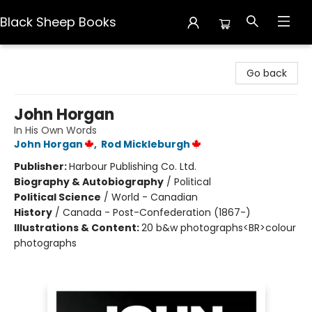
Black Sheep Books
Black Sheep Books
Go back
John Horgan
In His Own Words
John Horgan
,
Rod Mickleburgh
Publisher:
Harbour Publishing Co. Ltd.
Biography & Autobiography
/
Political
Political Science
/
World - Canadian
History
/
Canada - Post-Confederation (1867-)
Illustrations & Content:
20 b&w photographs<BR>colour
photographs