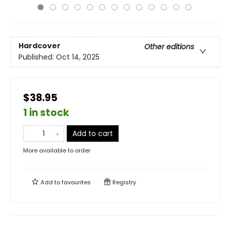
Hardcover
Other editions
Published:
Oct 14, 2025
$38.95
1 in stock
Add to cart
More available to order
Add to
favourites
Registry