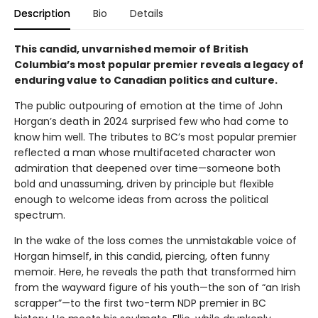
Description
Bio
Details
This candid, unvarnished memoir of British
Columbia’s most popular premier reveals a legacy of
enduring value to Canadian politics and culture.
The public outpouring of emotion at the time of John
Horgan’s death in 2024 surprised few who had come to
know him well. The tributes to BC’s most popular premier
reflected a man whose multifaceted character won
admiration that deepened over time—someone both
bold and unassuming, driven by principle but flexible
enough to welcome ideas from across the political
spectrum.
In the wake of the loss comes the unmistakable voice of
Horgan himself, in this candid, piercing, often funny
memoir. Here, he reveals the path that transformed him
from the wayward figure of his youth—the son of “an Irish
scrapper”—to the first two-term NDP premier in BC