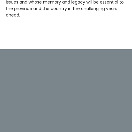
issues and whose memory and legacy will be essential to
the province and the country in the challenging years
ahead.