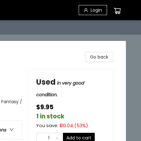
Login
Go back
Used
in very good
condition.
 Fantasy /
$9.95
1 in stock
You save:
$
10.04
(
53
%)
ons
Add to cart