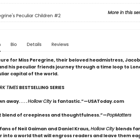
More in this se
grine's Peculiar Children
#2
n
Bio
Details
Reviews
cure for Miss Peregrine, their beloved headmistress, Jacob
nd his peculiar friends journey through a time loop to Lon
iar capital of the world.
RK TIMES
BESTSELLING SERIES
n away. . . .
Hollow City
is fantastic.”—USAToday.com
t blend of creepiness and thoughtfulness.”—
PopMatters
 fans of Neil Gaiman and Daniel Kraus,
Hollow City
blends fa
r into a world that will engross readers and leave them ea