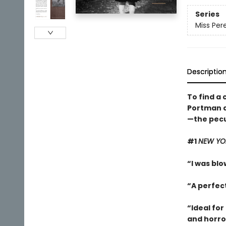
Series
Miss Pere
Descriptio
To find a 
Portman a
—the pecul
#1
NEW YO
“I was blow
“A perfec
“Ideal for
and horro