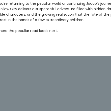
're returning to the peculiar world or continuing Jacob’s journe
llow City delivers a suspenseful adventure filled with hidden da
le characters, and the growing realization that the fate of the 
est in the hands of a few extraordinary children.
here the peculiar road leads next.