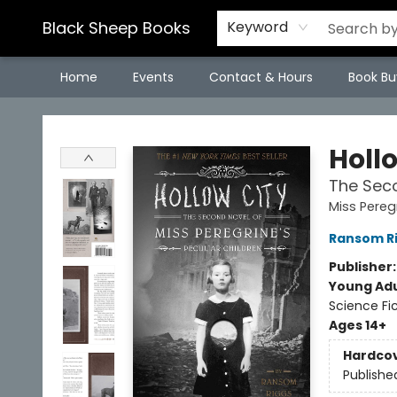
Black Sheep Books
Keyword
Home
Events
Contact & Hours
Book Bu
Black Sheep Books
Holl
The Seco
Miss Pereg
Ransom R
Publisher
Young Adu
Science Fi
Ages 14+
Hardco
Publishe