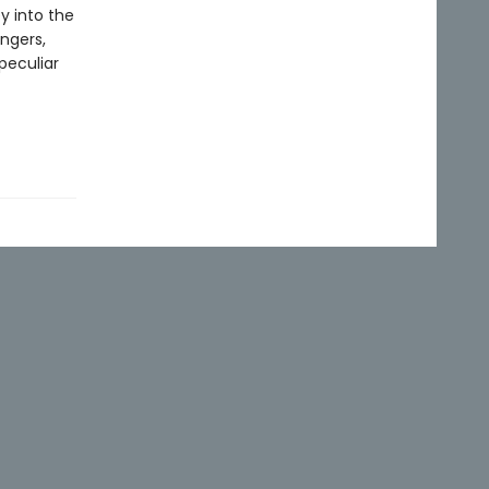
y into the
ngers,
peculiar