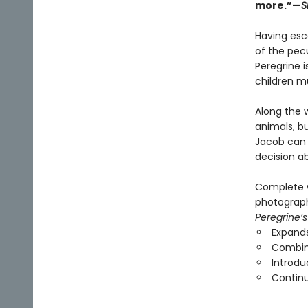
more.”—
S
Having esca
of the pecu
Peregrine i
children mu
Along the 
animals, b
Jacob can 
decision a
Complete w
photographs
Peregrine’s
Expands
Combine
Introdu
Continu