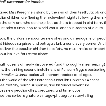
helf Awareness for Readers
ped Miss Peregrine’s island by the skin of their teeth, Jacob and
liar children are fleeing the malevolent wights following them. 
s the only one who can help, but as she is trapped in bird form, 
st take a time loop to World War II London in search of a cure.
way, the children encounter new allies and a menagerie of pecul
ut hideous surprises and betrayals lurk around every corner. And
deliver the peculiar children to safety, he must make an impor
bout his love for Emma Bloom.
ith dozens of newly discovered (and thoroughly mesmerizing)
, the thrilling second installment of Ransom Riggs’s bestsellin
 Peculiar Children
series will enchant readers of all ages.
 the world of the Miss Peregrine’s Peculiar Children YA series
s fantasy, horror, suspense, and historical adventure
ces new peculiar allies, creatures, and time loops
es the series’ signature vintage-photograph storytelling