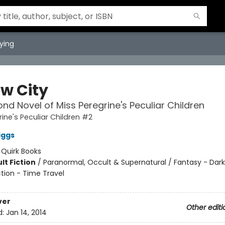
ying
ow City
nd Novel of Miss Peregrine's Peculiar Children
rine's Peculiar Children #2
iggs
:
Quirk Books
lt Fiction
/
Paranormal, Occult & Supernatural / Fantasy - Dark
ction - Time Travel
ver
Other editi
d:
Jan 14, 2014