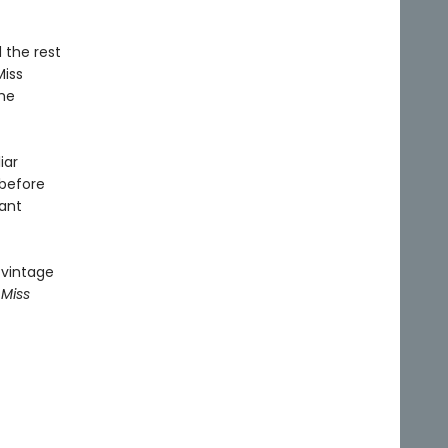
 the rest
Miss
the
iar
 before
tant
 vintage
g
Miss