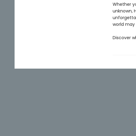
Whether you
unknown, Ho
unforgettab
world may r
Discover w