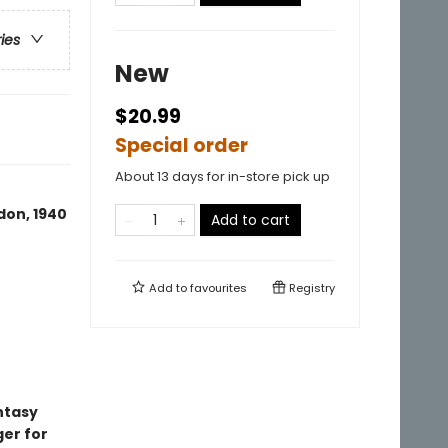
ries
New
$20.99
Special order
About 13 days for in-store pick up
don, 1940
Add to cart
Add to
favourites
Registry
ntasy
ger for