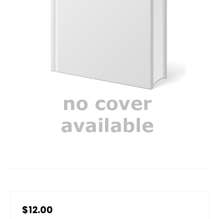
$12.00