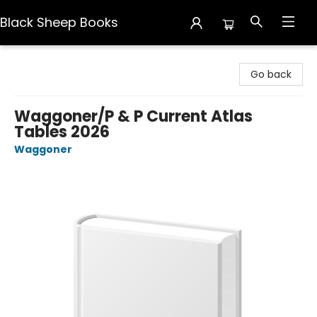
Black Sheep Books
Black Sheep Books
Go back
Waggoner/P & P Current Atlas
Tables 2026
Waggoner