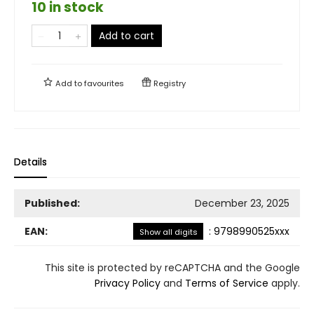
10 in stock
Add to cart
Add to
favourites
Registry
Details
Published:
December 23, 2025
EAN:
:
9798990525xxx
Show all digits
This site is protected by reCAPTCHA and the Google
Privacy Policy
and
Terms of Service
apply.