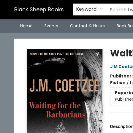
Black Sheep Books
Keyword
Home
Events
Contact & Hours
Book Bu
Black Sheep Books
Wait
J M Coetz
Publisher
Fiction
/
L
Paperb
Publishe
Descriptio