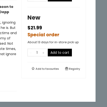
soon to
 Depp
New
, ignoring
$21.99
e is. But
victims and
Special order
nemy of
About 13 days for in-store pick up
sed. Not
ote times,
Add to cart
hat ignore
Add to
favourites
Registry