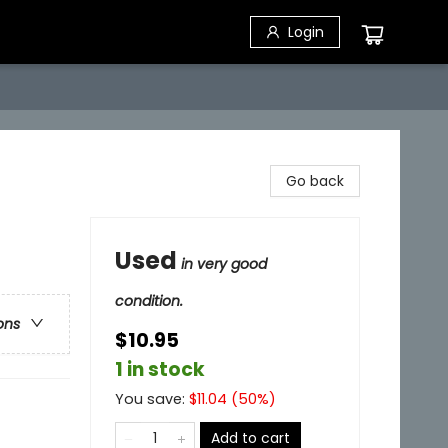
Login
Go back
Used
in very good
condition.
ons
$10.95
1 in stock
You save:
$
11.04
(
50
%)
Add to cart