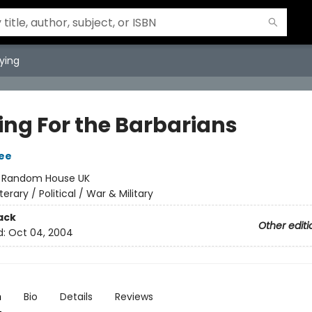
ying
ing For the Barbarians
ee
:
Random House UK
iterary / Political / War & Military
ack
Other editi
d:
Oct 04, 2004
n
Bio
Details
Reviews