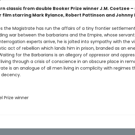
n classic from double Booker Prize winner J.M. Coetzee – 
r film starring Mark Rylance, Robert Pattinson and Johnny
 the Magistrate has run the affairs of a tiny frontier settlement
ing war between the barbarians and the Empire, whose servant h
terrogation experts arrive, he is jolted into sympathy with the 
otic act of rebellion which lands him in prison, branded as an e
Waiting for the Barbarians is an allegory of oppressor and oppres
living through a crisis of conscience in an obscure place in rem
ate is an analogue of all men living in complicity with regimes t
d decency.
l Prize winner