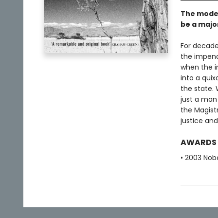
The moder
be a majo
For decades
the impend
when the in
into a quix
the state. 
just a man 
the Magistr
justice an
AWARDS
• 2003 Nobe