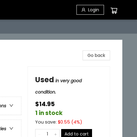
Login
Go back
Used
in very good
condition.
$14.95
ons
1 in stock
You save:
$
0.55
(
4
%)
ries
Add to cart