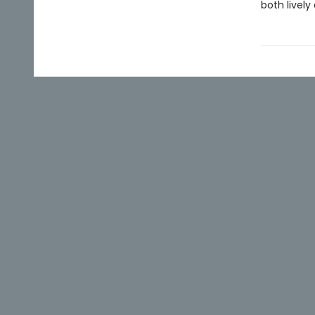
both lively