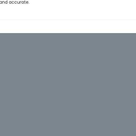
 and accurate.