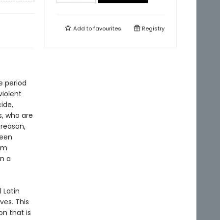
Add to
favourites
Registry
e period
violent
ide,
s, who are
 reason,
ween
lm
in a
l Latin
ves. This
on that is