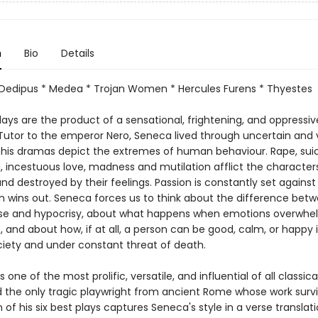
n
Bio
Details
Oedipus * Medea * Trojan Women * Hercules Furens * Thyestes
ays are the product of a sensational, frightening, and oppressiv
 Tutor to the emperor Nero, Seneca lived through uncertain and 
 his dramas depict the extremes of human behaviour. Rape, suic
ng, incestuous love, madness and mutilation afflict the character
d destroyed by their feelings. Passion is constantly set against
n wins out. Seneca forces us to think about the difference bet
e and hypocrisy, about what happens when emotions overwhe
and about how, if at all, a person can be good, calm, or happy 
ciety and under constant threat of death.
one of the most prolific, versatile, and influential of all classica
nd the only tragic playwright from ancient Rome whose work survi
 of his six best plays captures Seneca's style in a verse translati