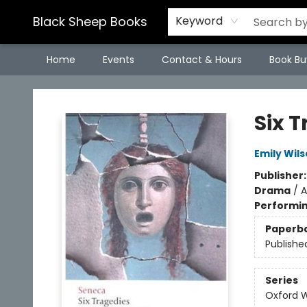
Black Sheep Books
Keyword
Home
Events
Contact & Hours
Book Bu
Black Sheep Books
Six 
Emily Wil
Publisher
Drama
/
A
Performin
Paperb
Publishe
Series
Oxford W