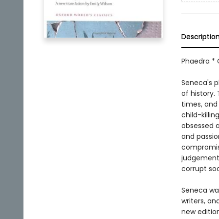
Descriptio
Phaedra * 
Seneca's pl
of history.
times, and
child-killi
obsessed an
and passio
compromis
judgement, 
corrupt so
Seneca was 
writers, a
new edition