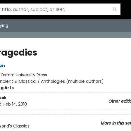
ying
Tragedies
son
:
Oxford University Press
ncient & Classical / Anthologies (multiple authors)
g Arts
ack
Other editi
d:
Feb 14, 2010
More in this se
orld's Classics