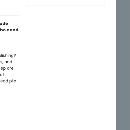
made
who need
lishing?
ts, and
eep are
 of
ead pile