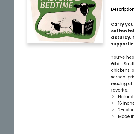
Descriptio
Carry you
cotton to
a sturdy, 
supportin
You’ve hea
Gibbs Smith
chickens, 
screen-pri
reading at
favorite.
Natural
16 inche
2-color
Made in