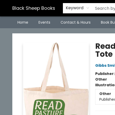
Black Sheep Books
Keyword
Home
Events
Contact & Hours
Book Bu
Black Sheep Books
Read
Tote
Gibbs Smi
Publisher
Other
Illustrati
Other
Publishe