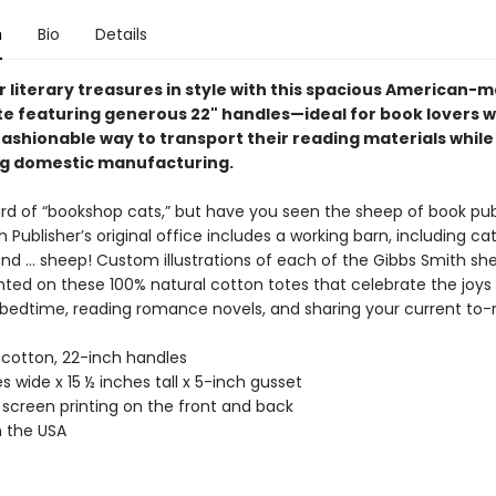
n
Bio
Details
r literary treasures in style with this spacious American-
te featuring generous 22" handles—ideal for book lovers 
fashionable way to transport their reading materials while
g domestic manufacturing.
rd of “bookshop cats,” but have you seen the sheep of book pub
 Publisher’s original office includes a working barn, including ca
and … sheep! Custom illustrations of each of the Gibbs Smith sh
nted on these 100% natural cotton totes that celebrate the joys
 bedtime, reading romance novels, and sharing your current to-r
 cotton, 22-inch handles
s wide x 15 ½ inches tall x 5-inch gusset
 screen printing on the front and back
 the USA