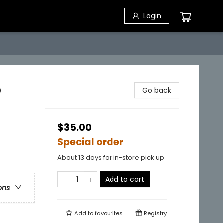
Login
p
Go back
$35.00
Special order
About 13 days for in-store pick up
Add to cart
ons
Add to
favourites
Registry