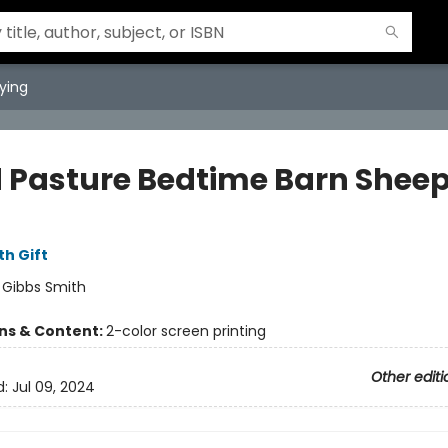
ying
 Pasture Bedtime Barn Shee
th Gift
:
Gibbs Smith
ons & Content:
2-color screen printing
Other editi
d:
Jul 09, 2024