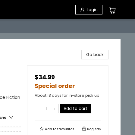
Login
Go back
$34.99
Special order
About 13 days for in-store pick up
nce Fiction
Add to cart
ons
Add to
favourites
Registry