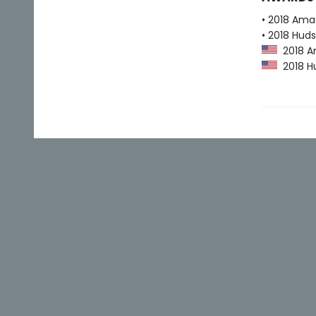
• 2018 Ama
• 2018 Huds
2018 Am
2018 Hu