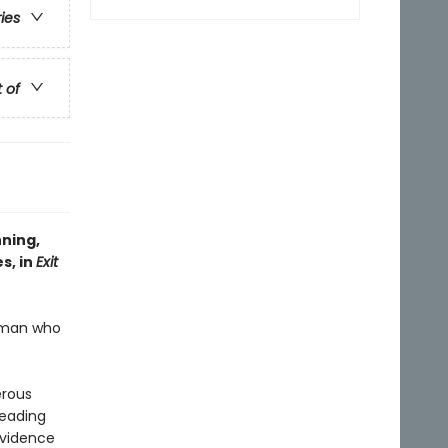
ries
t of
nning,
s, in
Exit
human who
erous
heading
evidence