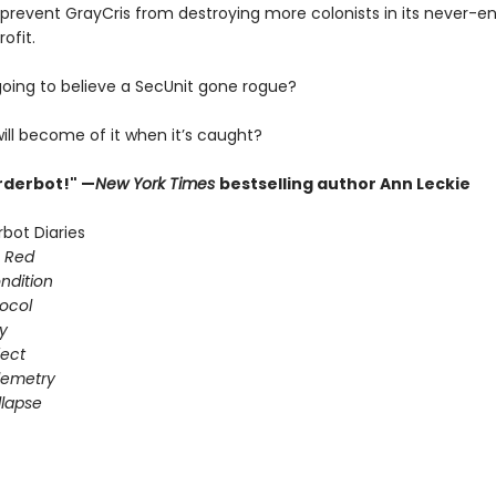
 prevent GrayCris from destroying more colonists in its never-e
ofit.
going to believe a SecUnit gone rogue?
ill become of it when it’s caught?
urderbot!" —
New York Times
bestselling author Ann Leckie
bot Diaries
s Red
ondition
ocol
gy
fect
elemetry
lapse