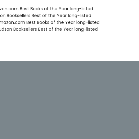
zon.com Best Books of the Year long-listed
on Booksellers Best of the Year long-listed
azon.com Best Books of the Year long-listed
dson Booksellers Best of the Year long-listed