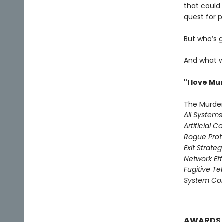
that could
quest for pr
But who’s 
And what w
"I love M
The Murder
All System
Artificial C
Rogue Prot
Exit Strate
Network Ef
Fugitive T
System Col
AWARDS