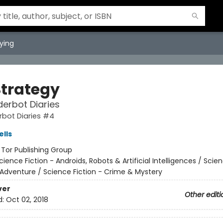
ying
Strategy
erbot Diaries
rbot Diaries #4
lls
:
Tor Publishing Group
cience Fiction - Androids, Robots & Artificial Intelligences / Scie
 Adventure / Science Fiction - Crime & Mystery
ver
Other editi
d:
Oct 02, 2018