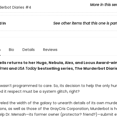
More in this se
erbot Diaries
#4
 In
See other items that this one is par
n
Bio
Details
Reviews
lls returns to her Hugo, Nebula, Alex, and Locus Award-wi
imes
and
USA Today
bestselling series, The Murderbot Diarie
wasn’t programmed to care. So, its decision to help the only 
d it respect must be a system glitch, right?
veled the width of the galaxy to unearth details of its own murd
ons, as well as those of the GrayCris Corporation, Murderbot is 
lp Dr. Mensah—its former owner (protector? friend?)—submit 