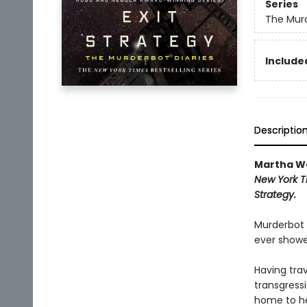
Series
The Murd
Included
Descriptio
Martha We
New York T
Strategy.
Murderbot 
ever showe
Having tra
transgressi
home to he