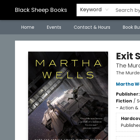
Black Sheep Books
Keyword
Home
Events
Contact & Hours
Book Bu
Black Sheep Books
Exit 
The Murd
The Murde
Martha We
Publisher
Fiction
/
S
- Action &
Hardco
Publishe