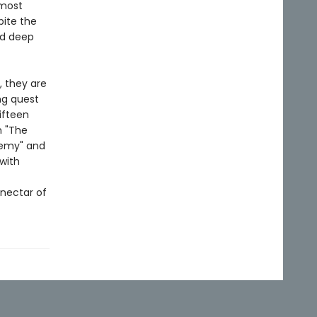
 most
pite the
ed deep
, they are
ng quest
ifteen
m "The
Enemy" and
 with
nectar of