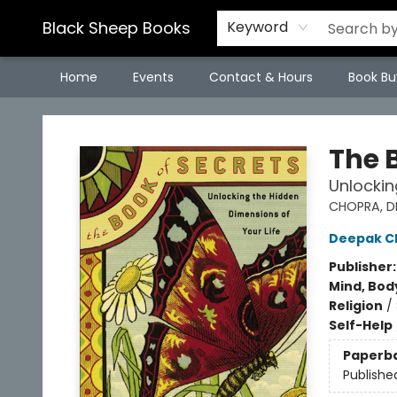
Black Sheep Books
Keyword
Home
Events
Contact & Hours
Book Bu
Black Sheep Books
The 
Unlockin
CHOPRA, D
Deepak C
Publisher
Mind, Body
Religion
/
Self-Help
Paperb
Publishe