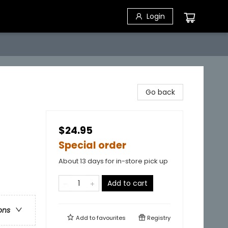
Login
Go back
$24.95
Special order
About 13 days for in-store pick up
Add to cart
ons
Add to
favourites
Registry