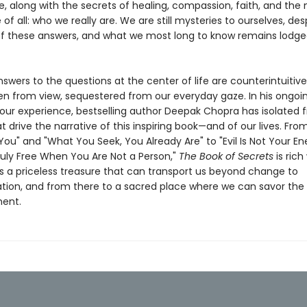
e, along with the secrets of healing, compassion, faith, and the
 of all: who we really are. We are still mysteries to ourselves, des
of these answers, and what we most long to know remains lodg
wers to the questions at the center of life are counterintuitive
en from view, sequestered from our everyday gaze. In his ongoi
 our experience, bestselling author Deepak Chopra has isolated f
t drive the narrative of this inspiring book—and of our lives. Fro
 You" and "What You Seek, You Already Are" to "Evil Is Not Your 
ruly Free When You Are Not a Person,"
The Book of Secrets
is rich
t is a priceless treasure that can transport us beyond change to
tion, and from there to a sacred place where we can savor the 
ent.