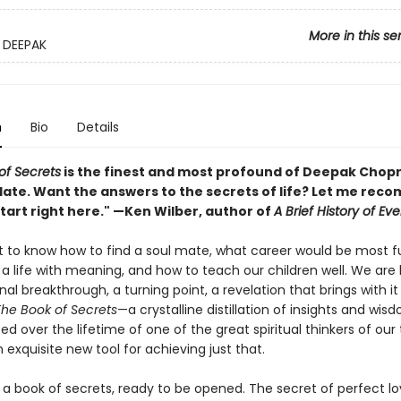
More in this se
 DEEPAK
n
Bio
Details
of Secrets
is the finest and most profound of Deepak Chopr
date. Want the answers to the secrets of life? Let me re
tart right here." —Ken Wilber, author of
A Brief History of Ev
 to know how to find a soul mate, what career would be most fulf
 a life with meaning, and how to teach our children well. We are 
nal breakthrough, a turning point, a revelation that brings with i
he Book of Secrets
—a crystalline distillation of insights and wis
 over the lifetime of one of the great spiritual thinkers of ou
 exquisite new tool for achieving just that.
is a book of secrets, ready to be opened. The secret of perfect lo