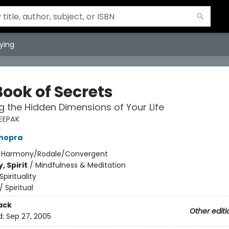
ying
Book of Secrets
g the Hidden Dimensions of Your Life
EEPAK
hopra
:
Harmony/Rodale/Convergent
, Spirit
/
Mindfulness & Meditation
Spirituality
/
Spiritual
ack
Other editi
d:
Sep 27, 2005