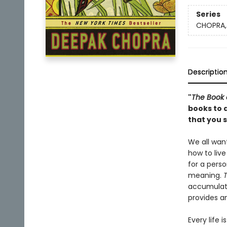
Series
CHOPRA,
Descriptio
"
The Book 
books to 
that you s
We all want
how to live
for a perso
meaning.
T
accumulated
provides an
Every life 