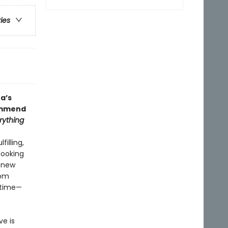
ries
a’s
commend
erything
illing,
looking
t new
dom
r time—
ve is