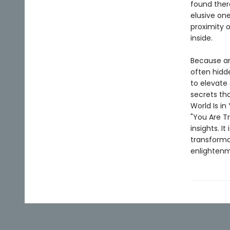
found ther
elusive one
proximity 
inside.
Because ans
often hidd
to elevate
secrets tha
World Is in
"You Are T
insights. I
transforma
enlightenm