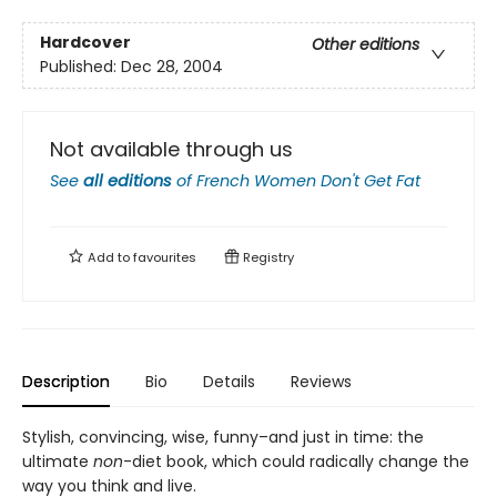
Hardcover
Other editions
Published:
Dec 28, 2004
Not available through us
See
all editions
of
French Women Don't Get Fat
Add to
favourites
Registry
Description
Bio
Details
Reviews
Stylish, convincing, wise, funny–and just in time: the
ultimate
non
-diet book, which could radically change the
way you think and live.