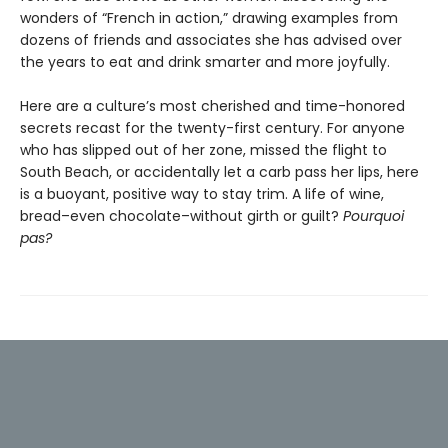
wonders of “French in action,” drawing examples from
dozens of friends and associates she has advised over
the years to eat and drink smarter and more joyfully.
Here are a culture’s most cherished and time-honored
secrets recast for the twenty-first century. For anyone
who has slipped out of her zone, missed the flight to
South Beach, or accidentally let a carb pass her lips, here
is a buoyant, positive way to stay trim. A life of wine,
bread–even chocolate–without girth or guilt?
Pourquoi
pas?