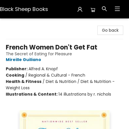
Black Sheep Books
Black Sheep Books
Go back
French Women Don't Get Fat
The Secret of Eating for Pleasure
Mireille Guiliano
Publisher:
Alfred A. Knopf
Cooking
/
Regional & Cultural - French
Health & Fitness
/
Diet & Nutrition / Diet & Nutrition -
Weight Loss
Illustrations & Content:
14 illustrations by r. nichols