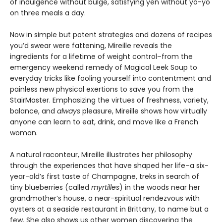
of indulgence without bulge, satisfying yen without yo-yo
on three meals a day.
Now in simple but potent strategies and dozens of recipes
you’d swear were fattening, Mireille reveals the
ingredients for a lifetime of weight control–from the
emergency weekend remedy of Magical Leek Soup to
everyday tricks like fooling yourself into contentment and
painless new physical exertions to save you from the
StairMaster. Emphasizing the virtues of freshness, variety,
balance, and
always
pleasure, Mireille shows how virtually
anyone can learn to eat, drink, and move like a French
woman.
A natural raconteur, Mireille illustrates her philosophy
through the experiences that have shaped her life–a six-
year-old’s first taste of Champagne, treks in search of
tiny blueberries (called
myrtilles
) in the woods near her
grandmother’s house, a near-spiritual rendezvous with
oysters at a seaside restaurant in Brittany, to name but a
few. She also shows us other women discovering the