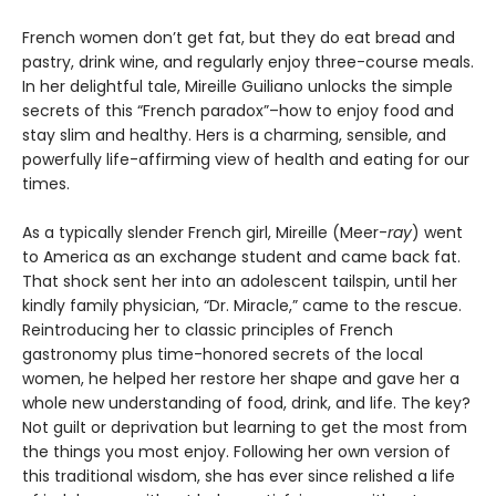
French women don’t get fat, but they do eat bread and
pastry, drink wine, and regularly enjoy three-course meals.
In her delightful tale, Mireille Guiliano unlocks the simple
secrets of this “French paradox”–how to enjoy food and
stay slim and healthy. Hers is a charming, sensible, and
powerfully life-affirming view of health and eating for our
times.
As a typically slender French girl, Mireille (Meer-
ray
) went
to America as an exchange student and came back fat.
That shock sent her into an adolescent tailspin, until her
kindly family physician, “Dr. Miracle,” came to the rescue.
Reintroducing her to classic principles of French
gastronomy plus time-honored secrets of the local
women, he helped her restore her shape and gave her a
whole new understanding of food, drink, and life. The key?
Not guilt or deprivation but learning to get the most from
the things you most enjoy. Following her own version of
this traditional wisdom, she has ever since relished a life