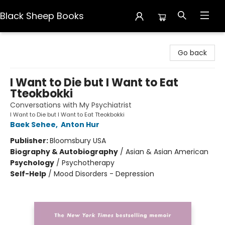
Black Sheep Books
Black Sheep Books
Go back
I Want to Die but I Want to Eat
Tteokbokki
Conversations with My Psychiatrist
I Want to Die but I Want to Eat Tteokbokki
Baek Sehee
,
Anton Hur
Publisher:
Bloomsbury USA
Biography & Autobiography
/
Asian & Asian American
Psychology
/
Psychotherapy
Self-Help
/
Mood Disorders - Depression