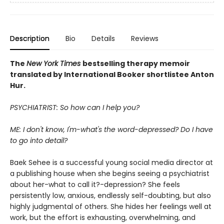
Description
Bio
Details
Reviews
The
New York Times
bestselling
therapy memoir
translated by International Booker shortlistee Anton
Hur.
PSYCHIATRIST: So how can I help you?
ME: I don't know, I'm-what's the word-depressed? Do I have
to go into detail?
Baek Sehee is a successful young social media director at
a publishing house when she begins seeing a psychiatrist
about her-what to call it?-depression? She feels
persistently low, anxious, endlessly self-doubting, but also
highly judgmental of others. She hides her feelings well at
work, but the effort is exhausting, overwhelming, and