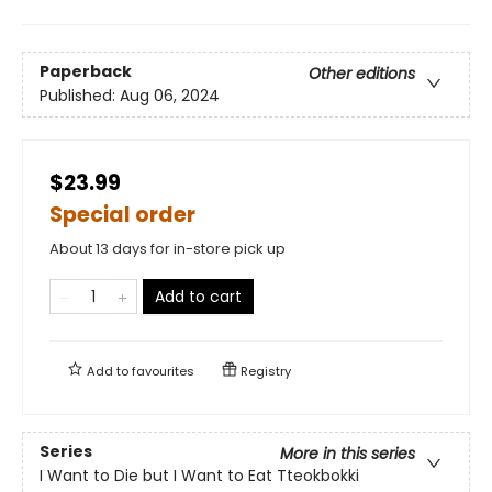
Paperback
Other editions
Published:
Aug 06, 2024
$23.99
Special order
About 13 days for in-store pick up
Add to cart
Add to
favourites
Registry
Series
More in this series
I Want to Die but I Want to Eat Tteokbokki