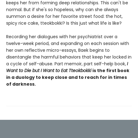
keeps her from forming deep relationships. This can't be
normal. But if she's so hopeless, why can she always
summon a desire for her favorite street food: the hot,
spicy rice cake, tteokbokki? Is this just what life is like?
Recording her dialogues with her psychiatrist over a
twelve-week period, and expanding on each session with
her own reflective micro-essays, Baek begins to
disentangle the harmful behaviors that keep her locked in
a cycle of self-abuse. Part memoir, part self-help book,
I
Want to Die but I Want to Eat Tteokbokki
is the first book
in a duology to keep close and to reach for in times
of darkness.