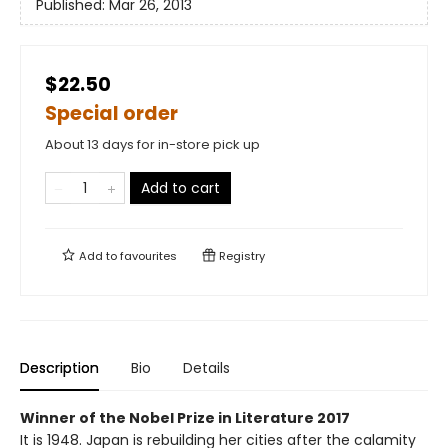
Published:
Mar 26, 2013
$22.50
Special order
About 13 days for in-store pick up
Add to cart
Add to
favourites
Registry
Description
Bio
Details
Winner of the Nobel Prize in Literature 2017
It is 1948. Japan is rebuilding her cities after the calamity