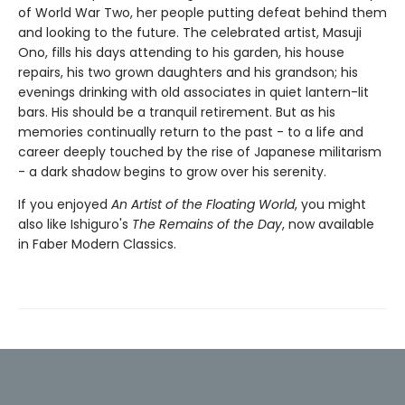
of World War Two, her people putting defeat behind them
and looking to the future. The celebrated artist, Masuji
Ono, fills his days attending to his garden, his house
repairs, his two grown daughters and his grandson; his
evenings drinking with old associates in quiet lantern-lit
bars. His should be a tranquil retirement. But as his
memories continually return to the past - to a life and
career deeply touched by the rise of Japanese militarism
- a dark shadow begins to grow over his serenity.
If you enjoyed
An Artist of the Floating World
, you might
also like Ishiguro's
The Remains of the Day
, now available
in Faber Modern Classics.