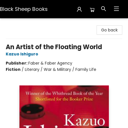
Black Sheep Books
Black Sheep Books
Go back
An Artist of the Floating World
Kazuo Ishiguro
Publisher:
Faber & Faber Agency
Fiction
/
Literary / War & Military / Family Life