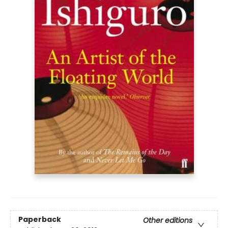
Paperback
Other editions