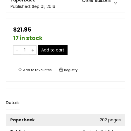
Paperback
Other editions
Published:
Sep 01, 2016
$21.95
17 in stock
Add to cart
Add to
favourites
Registry
Details
Paperback
202 pages