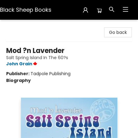
Black Sheep Books
Black Sheep Books
Go back
Mod ?n Lavender
Salt Spring Island In The 60?s
John Grain
Publisher:
Tadpole Publishing
Biography