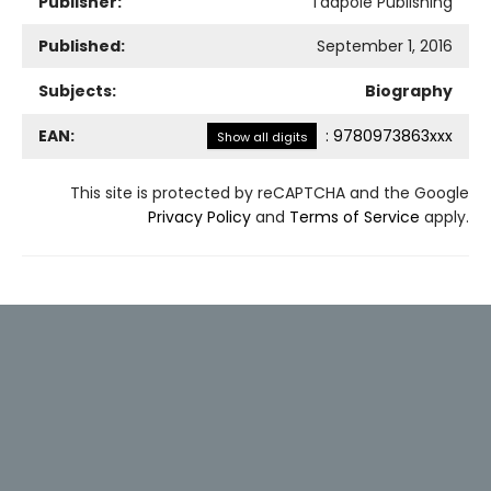
Publisher:
Tadpole Publishing
Published:
September 1, 2016
Subjects:
Biography
EAN:
:
9780973863xxx
Show all digits
This site is protected by reCAPTCHA and the Google
Privacy Policy
and
Terms of Service
apply.