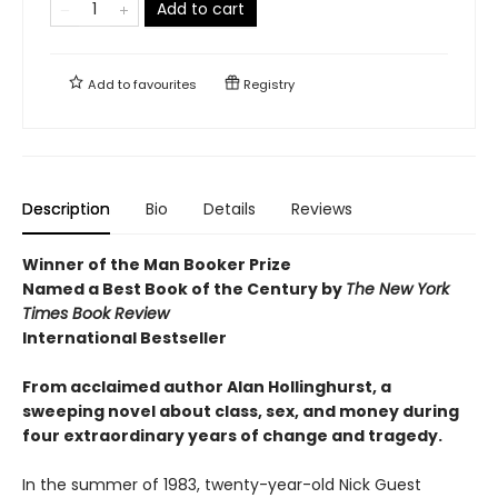
Add to cart
Add to
favourites
Registry
Description
Bio
Details
Reviews
Winner of the Man Booker Prize
Named a Best Book of the Century by
The New York
Times Book Review
International Bestseller
From acclaimed author Alan Hollinghurst, a
sweeping novel about class, sex, and money during
four extraordinary years of change and tragedy.
In the summer of 1983, twenty-year-old Nick Guest