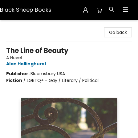
Black Sheep Books
Black Sheep Books
Go back
The Line of Beauty
A Novel
Alan Hollinghurst
Publisher:
Bloomsbury USA
Fiction
/
LGBTQ+ - Gay / Literary / Political