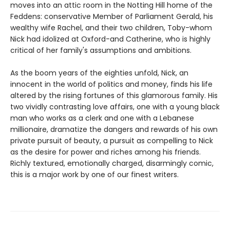
moves into an attic room in the Notting Hill home of the
Feddens: conservative Member of Parliament Gerald, his
wealthy wife Rachel, and their two children, Toby-whom
Nick had idolized at Oxford-and Catherine, who is highly
critical of her family's assumptions and ambitions.
As the boom years of the eighties unfold, Nick, an
innocent in the world of politics and money, finds his life
altered by the rising fortunes of this glamorous family. His
two vividly contrasting love affairs, one with a young black
man who works as a clerk and one with a Lebanese
millionaire, dramatize the dangers and rewards of his own
private pursuit of beauty, a pursuit as compelling to Nick
as the desire for power and riches among his friends.
Richly textured, emotionally charged, disarmingly comic,
this is a major work by one of our finest writers.