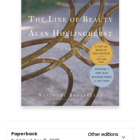
Paperback
Other editions