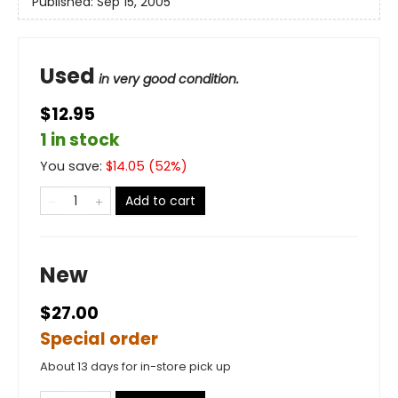
Published:
Sep 15, 2005
Used
in very good condition.
$12.95
1 in stock
You save:
$
14.05
(
52
%)
Add to cart
New
$27.00
Special order
About 13 days for in-store pick up