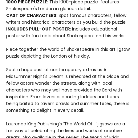
1000 PIECE PUZZLE
: This 1000-piece puzzle features
Shakespeare's London in glorious detail.
CAST OF CHARACTERS
: Spot famous characters, fellow
writers and historical characters as you build the puzzle.
INCLUDES PULL-OUT POSTER
: Includes educational
poster with fun facts about Shakespeare and his works.
Piece together the world of Shakespeare in this art jigsaw
puzzle depicting the London of his day.
Spot a huge cast of contemporary extras as A
Midsummer Night's Dream is rehearsed at the Globe and
fellow actors wander the streets, along with local
characters who may well have provided the Bard with
inspiration. From lovers ascending ladders and bears
being baited to tavern brawls and summer fetes, there is
something to delight in every detail.
Laurence King Publishing's ‘The World Of…’ jigsaws are a
fun way of celebrating the lives and works of creative
greats. Also available in the series: The World of Frida