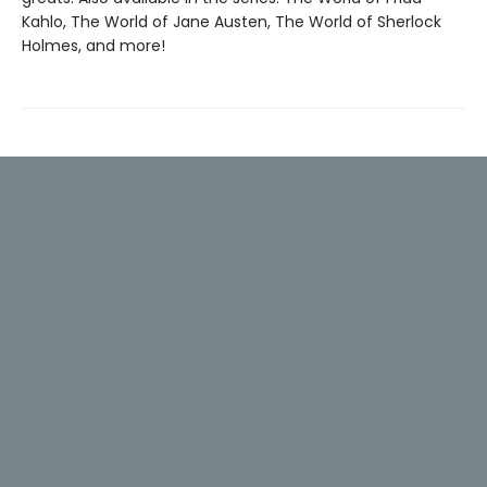
Kahlo, The World of Jane Austen, The World of Sherlock
Holmes, and more!