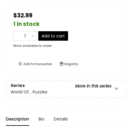
$32.99
1 in stock
Add to cart
More available to order
Add to
favourites
Registry
Series
More in this series
World Of... Puzzles
Description
Bio
Details