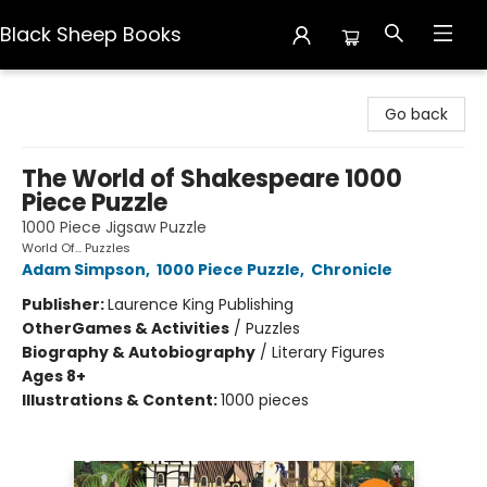
Black Sheep Books
Black Sheep Books
Go back
The World of Shakespeare 1000
Piece Puzzle
1000 Piece Jigsaw Puzzle
World Of... Puzzles
Adam Simpson
,
1000 Piece Puzzle
,
Chronicle
Publisher:
Laurence King Publishing
Other
Games & Activities
/
Puzzles
Biography & Autobiography
/
Literary Figures
Ages 8+
Illustrations & Content:
1000 pieces