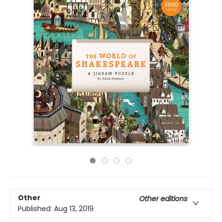
Other
Other editions
Published:
Aug 13, 2019