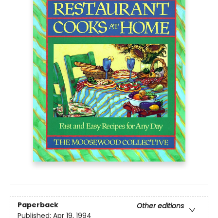
Paperback
Other editions
Published:
Apr 19, 1994