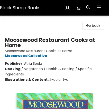
Black Sheep Books
Black Sheep Books
Go back
Moosewood Restaurant Cooks at
Home
Moosewood Restaurant Cooks at Home
Moosewood Collective
Publisher:
Atria Books
Cooking
/
Vegetarian / Health & Healing / Specific
Ingredients
Illustrations & Content:
2-color t-o