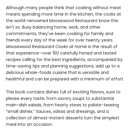
Although many people think that cooking without meat
means spending more time in the kitchen, the cooks at
the world-renowned Moosewood Restaurant know this
isn't so. Busy balancing home, work, and other
commitments, they've been cooking for family and
friends every day of the week for over twenty years.
Moosewood Restaurant Cooks at Home
is the result of
that experience—over 150 carefully honed and tested
recipes calling for the best ingredients, accompanied by
time-saving tips and planning suggestions, add up to a
delicious whole-foods cuisine that is versatile and
healthful and can be prepared with a minimum of effort.
This book contains dishes full of exciting flavors, sure to
please every taste, from savory soups to substantial
main-dish salads, from hearty stews to palate-teasing
“small dishes.” Sauces, salsas and dressings, and a
collection of almost-instant desserts turn the simplest
meal into an occasion.