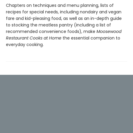
Chapters on techniques and menu planning, lists of
recipes for special needs, including nondairy and vegan
fare and kid-pleasing food, as well as an in-depth guide
to stocking the meatless pantry (including a list of
recommended convenience foods), make
Moosewood
Restaurant Cooks at Home
the essential companion to
everyday cooking.