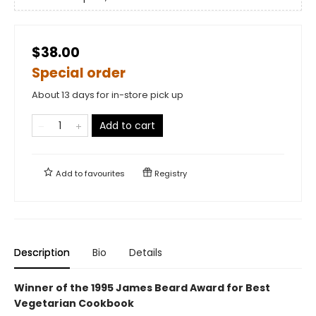
$38.00
Special order
About 13 days for in-store pick up
Add to cart
Add to
favourites
Registry
Description
Bio
Details
Winner of the 1995 James Beard Award for Best
Vegetarian Cookbook