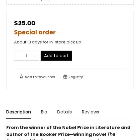
$25.00
Special order
About 13 days for in-store pick up
Add to cart
Add to
favourites
Registry
Description
Bio
Details
Reviews
From the winner of the Nobel Prize in Literature and
author of the Booker Prize–winning novel
The