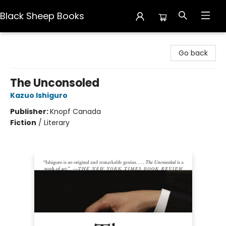
Black Sheep Books
Black Sheep Books
Go back
The Unconsoled
Kazuo Ishiguro
Publisher:
Knopf Canada
Fiction
/
Literary