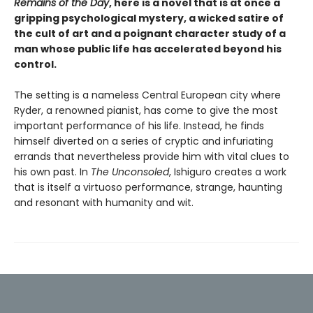
Remains of the Day
, here is a novel that is at once a
gripping psychological mystery, a wicked satire of
the cult of art and a poignant character study of a
man whose public life has accelerated beyond his
control.
The setting is a nameless Central European city where
Ryder, a renowned pianist, has come to give the most
important performance of his life. Instead, he finds
himself diverted on a series of cryptic and infuriating
errands that nevertheless provide him with vital clues to
his own past. In
The Unconsoled
, Ishiguro creates a work
that is itself a virtuoso performance, strange, haunting
and resonant with humanity and wit.