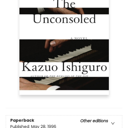
Paperback
Other editions
Published:
May 28, 1996