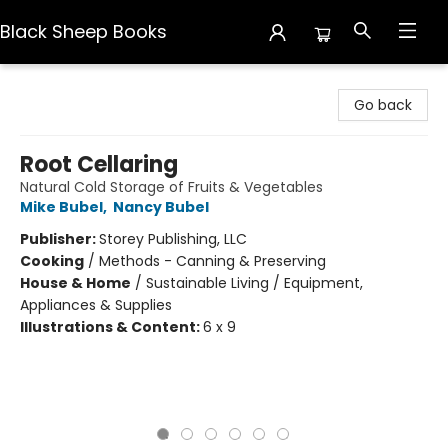
Black Sheep Books
Black Sheep Books
Go back
Root Cellaring
Natural Cold Storage of Fruits & Vegetables
Mike Bubel
,
Nancy Bubel
Publisher:
Storey Publishing, LLC
Cooking
/
Methods - Canning & Preserving
House & Home
/
Sustainable Living / Equipment,
Appliances & Supplies
Illustrations & Content:
6 x 9