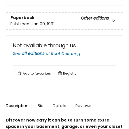
Paperback
Other editions
Published:
Jan 09, 1991
Not available through us
See
all editions
of
Root Cellaring
Add to
favourites
Registry
Description
Bio
Details
Reviews
Discover how easy it can be to turn some extra
space in your basement, garage, or even your closet