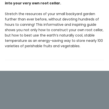
into your very own root cellar.
Stretch the resources of your small backyard garden
further than ever before, without devoting hundreds of
hours to canning! This informative and inspiring guide
shows you not only how to construct your own root cellar,
but how to best use the earth’s naturally cool, stable
temperature as an energy-saving way to store nearly 100
varieties of perishable fruits and vegetables.