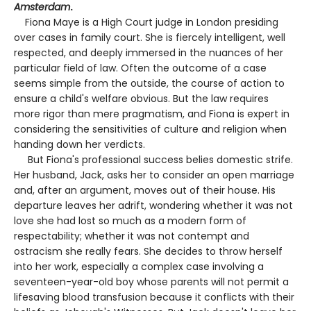
Amsterdam
.
Fiona Maye is a High Court judge in London presiding
over cases in family court. She is fiercely intelligent, well
respected, and deeply immersed in the nuances of her
particular field of law. Often the outcome of a case
seems simple from the outside, the course of action to
ensure a child's welfare obvious. But the law requires
more rigor than mere pragmatism, and Fiona is expert in
considering the sensitivities of culture and religion when
handing down her verdicts.
But Fiona's professional success belies domestic strife.
Her husband, Jack, asks her to consider an open marriage
and, after an argument, moves out of their house. His
departure leaves her adrift, wondering whether it was not
love she had lost so much as a modern form of
respectability; whether it was not contempt and
ostracism she really fears. She decides to throw herself
into her work, especially a complex case involving a
seventeen-year-old boy whose parents will not permit a
lifesaving blood transfusion because it conflicts with their