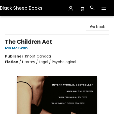
Black Sheep Books
Black Sheep Books
Go back
The Children Act
Ian McEwan
Publisher:
Knopf Canada
Fiction
/
Literary / Legal / Psychological