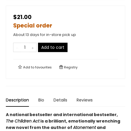
$21.00
Special order
About 13 days for in-store pick up
Add to cart
Add to
favourites
Registry
Description
Bio
Details
Reviews
A national bestseller and international bestseller,
The Children Act
is a brilliant, emotionally wrenching
new novel from the author of
Atonement
and