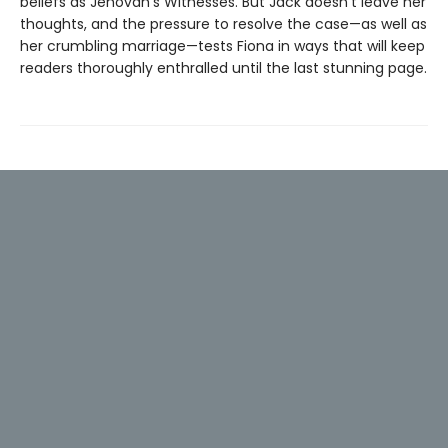
beliefs as Jehovah's Witnesses. But Jack doesn't leave her
thoughts, and the pressure to resolve the case—as well as
her crumbling marriage—tests Fiona in ways that will keep
readers thoroughly enthralled until the last stunning page.