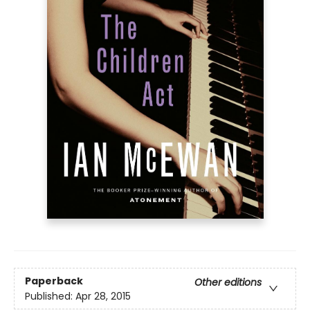
Paperback
Other editions
Published:
Apr 28, 2015