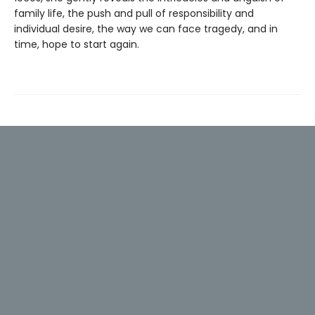
family life, the push and pull of responsibility and
individual desire, the way we can face tragedy, and in
time, hope to start again.