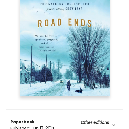
Paperback
Other editions
Published:
Jun 17, 2014