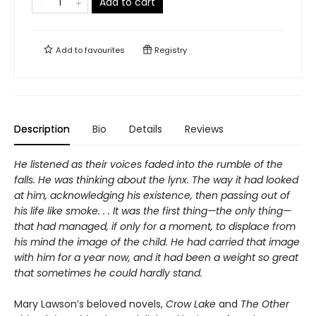
Add to cart
Add to
favourites
Registry
Description
Bio
Details
Reviews
He listened as their voices faded into the rumble of the
falls. He was thinking about the lynx. The way it had looked
at him, acknowledging his existence, then passing out of
his life like smoke. . . It was the first thing—the only thing—
that had managed, if only for a moment, to displace from
his mind the image of the child. He had carried that image
with him for a year now, and it had been a weight so great
that sometimes he could hardly stand.
Mary Lawson’s beloved novels,
Crow Lake
and
The Other