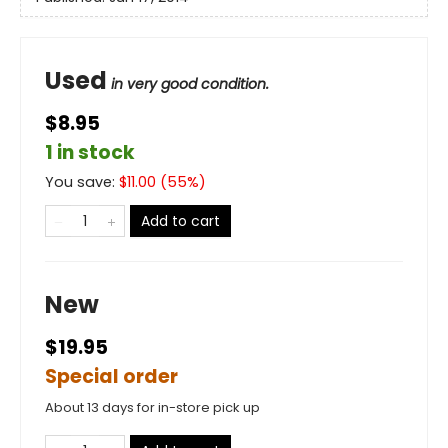
Used
in very good condition.
$8.95
1 in stock
You save:
$
11.00
(
55
%)
Add to cart
New
$19.95
Special order
About 13 days for in-store pick up