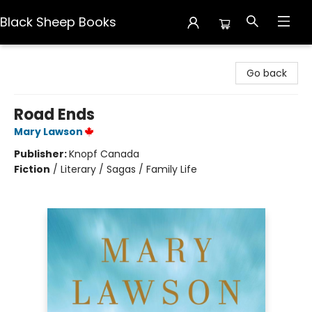
Black Sheep Books
Black Sheep Books
Go back
Road Ends
Mary Lawson
Publisher:
Knopf Canada
Fiction
/
Literary / Sagas / Family Life