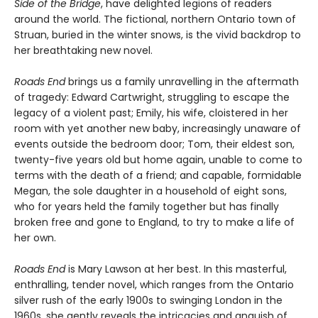
Side of the Bridge
, have delighted legions of readers
around the world. The fictional, northern Ontario town of
Struan, buried in the winter snows, is the vivid backdrop to
her breathtaking new novel.
Roads End
brings us a family unravelling in the aftermath
of tragedy: Edward Cartwright, struggling to escape the
legacy of a violent past; Emily, his wife, cloistered in her
room with yet another new baby, increasingly unaware of
events outside the bedroom door; Tom, their eldest son,
twenty-five years old but home again, unable to come to
terms with the death of a friend; and capable, formidable
Megan, the sole daughter in a household of eight sons,
who for years held the family together but has finally
broken free and gone to England, to try to make a life of
her own.
Roads End
is Mary Lawson at her best. In this masterful,
enthralling, tender novel, which ranges from the Ontario
silver rush of the early 1900s to swinging London in the
1960s, she gently reveals the intricacies and anguish of