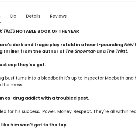
n
Bio
Details
Reviews
K TIMES
NOTABLE BOOK OF THE YEAR
re’s dark and tragic play retold in a heart-pounding
New Y
g thriller from the author of
The Snowman
and
The Thirst.
est cop they've got.
g bust turns into a bloodbath it's up to Inspector Macbeth and
p the mess.
an ex-drug addict with a troubled past.
ed for his success. Power. Money. Respect. They're all within re
like him won't get to the top.