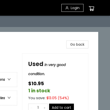
Login
Go back
Used
in very good
condition.
ons
$10.95
1 in stock
You save:
$
13.05
(
54
%)
ries
Add to cart