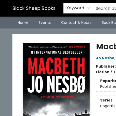
Black Sheep Books
Keyword
Home
Events
Contact & Hours
Book Bu
Black Sheep Books
Mac
Jo Nesbo
Publisher
Fiction
/
T
Paperb
Publishe
Series
Hogarth