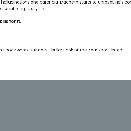
 hallucinations and paranoia, Macbeth starts to unravel. He's c
t what is rightfully his.
ills for it.
ish Book Awards: Crime & Thriller Book of the Year short-listed