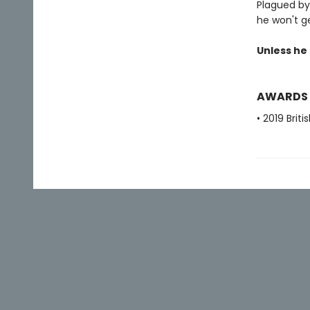
Plagued by
he won't ge
Unless he k
AWARDS
• 2019 Brit