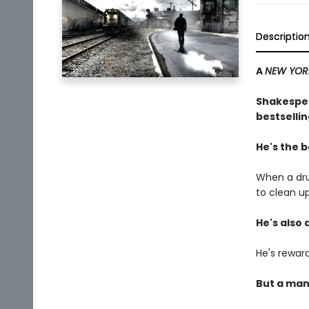
Descriptio
A
NEW YOR
Shakespea
bestsellin
He's the b
When a dru
to clean u
He's also 
He's reward
But a man 