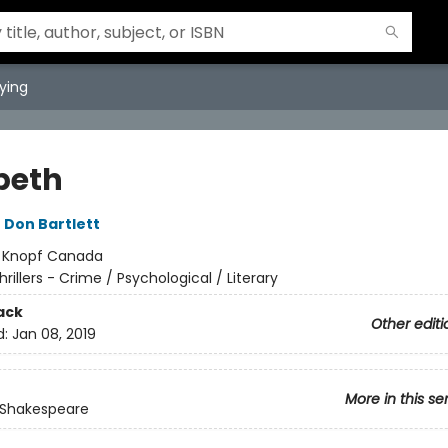
ying
beth
,
Don Bartlett
:
Knopf Canada
hrillers - Crime / Psychological / Literary
ack
Other editi
d:
Jan 08, 2019
More in this se
 Shakespeare