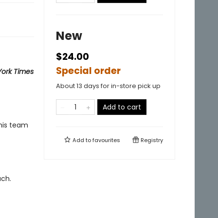
New
$24.00
Special order
ork Times
About 13 days for in-store pick up
Add to cart
 his team
Add to
favourites
Registry
ach.