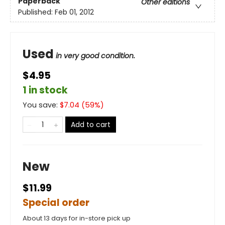
Paperback
Other editions
Published:
Feb 01, 2012
Used
in very good condition.
$4.95
1 in stock
You save:
$
7.04
(
59
%)
Add to cart
New
$11.99
Special order
About 13 days for in-store pick up