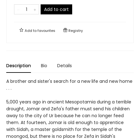
Add to cart
Add to
favourites
Registry
Description
Bio
Details
A brother and sister's search for a new life and new home
. . .
5,000 years ago in ancient Mesopotamia during a terrible
drought, Jomar and Zefa's father must send his children
away to the city of Ur because he can no longer feed
them. At fourteen, Jomar is old enough to apprentice
with Sidah, a master goldsmith for the temple of the
moongod, but there is no place for Zefa in Sidah's