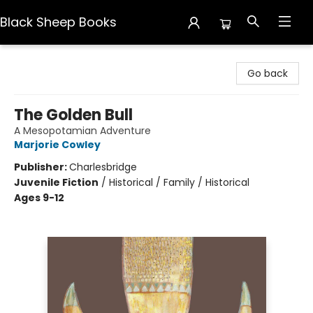
Black Sheep Books
Black Sheep Books
Go back
The Golden Bull
A Mesopotamian Adventure
Marjorie Cowley
Publisher:
Charlesbridge
Juvenile Fiction
/
Historical / Family / Historical
Ages 9-12