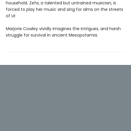
household. Zefa, a talented but untrained musician, is
forced to play her music and sing for alms on the streets
of Ur.
Marjorie Cowley vividly imagines the intrigues, and harsh
struggle for survival in ancient Mesopotamia.