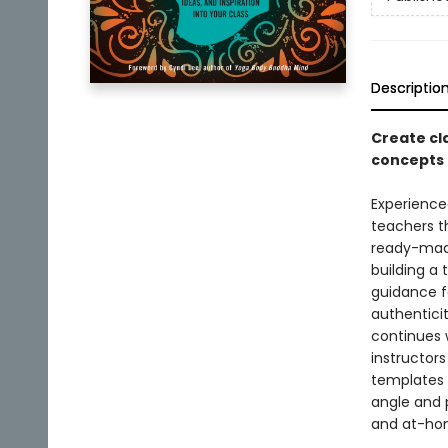
Descriptio
Create cl
concepts 
Experience
teachers th
ready-made
building a 
guidance f
authenticit
continues 
instructors
templates 
angle and p
and at-hom