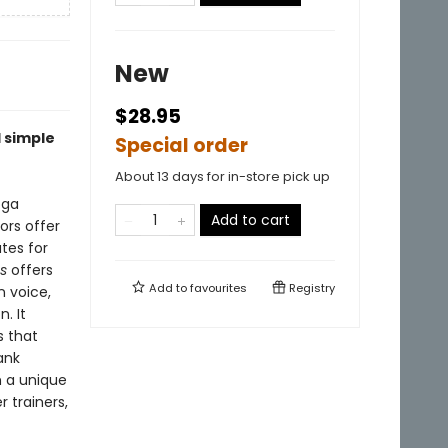
New
$28.95
 simple
Special order
About 13 days for in-store pick up
oga
Add to cart
ors offer
tes for
es
offers
Add to
favourites
Registry
n voice,
. It
s that
ank
h a unique
 trainers,