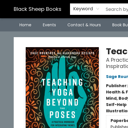
Black Sheep Books
Keyword
Home
Events
Contact & Hours
Book Bu
Black Sheep Books
Teac
A Practi
Inspirat
Sage Rou
Publisher
Health & 
Mind, Body
Self-Help
Illustrati
Paperb
Publishe