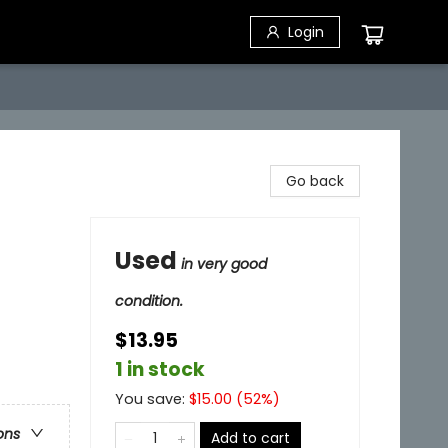
Login
Go back
Used
in very good
condition.
$13.95
1 in stock
You save:
$
15.00
(
52
%)
ons
Add to cart