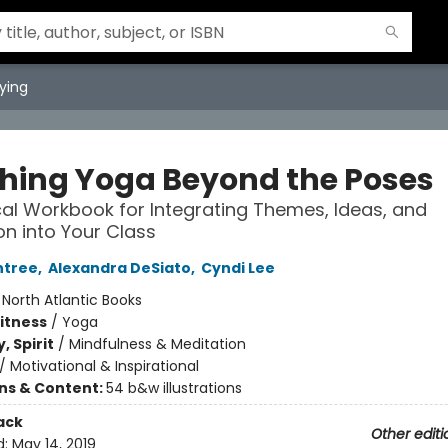
ying
hing Yoga Beyond the Poses
cal Workbook for Integrating Themes, Ideas, and
ion into Your Class
ntree
,
Alexandra DeSiato
,
Cyndi Lee
:
North Atlantic Books
Fitness
/
Yoga
, Spirit
/
Mindfulness & Meditation
/
Motivational & Inspirational
ons & Content:
54 b&w illustrations
ack
Other editi
d:
May 14, 2019