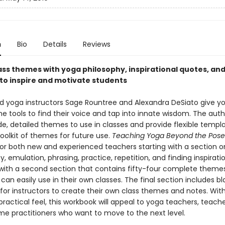
n
Bio
Details
Reviews
ass themes with yoga philosophy, inspirational quotes, and
to inspire and motivate students
d yoga instructors Sage Rountree and Alexandra DeSiato give y
e tools to find their voice and tap into innate wisdom. The auth
, detailed themes to use in classes and provide flexible templa
toolkit of themes for future use.
Teaching Yoga Beyond the Pos
or both new and experienced teachers starting with a section o
y, emulation, phrasing, practice, repetition, and finding inspiration
with a second section that contains fifty-four complete theme
 can easily use in their own classes. The final section includes bl
for instructors to create their own class themes and notes. Wit
ractical feel, this workbook will appeal to yoga teachers, teacher
e practitioners who want to move to the next level.