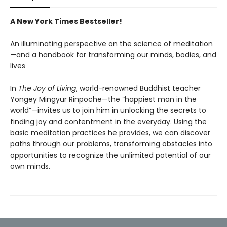
A New York Times Bestseller!
An illuminating perspective on the science of meditation
—and a handbook for transforming our minds, bodies, and
lives
In
The Joy of Living
, world-renowned Buddhist teacher
Yongey Mingyur Rinpoche—the “happiest man in the
world”—invites us to join him in unlocking the secrets to
finding joy and contentment in the everyday. Using the
basic meditation practices he provides, we can discover
paths through our problems, transforming obstacles into
opportunities to recognize the unlimited potential of our
own minds.