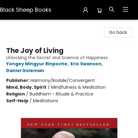
Black Sheep Books
Black Sheep Books
Go back
The Joy of Living
Unlocking the Secret and Science of Happiness
Yongey Mingyur Rinpoche
,
Eric Swanson
,
Daniel Goleman
Publisher:
Harmony/Rodale/Convergent
Mind, Body, Spirit
/
Mindfulness & Meditation
Religion
/
Buddhism - Rituals & Practice
Self-Help
/
Meditations