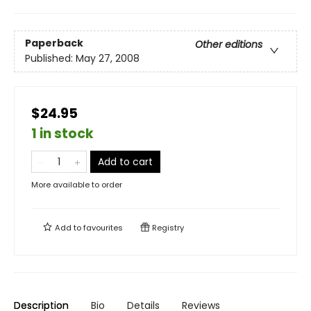
Paperback
Other editions
Published:
May 27, 2008
$24.95
1 in stock
Add to cart
More available to order
Add to
favourites
Registry
Description
Bio
Details
Reviews