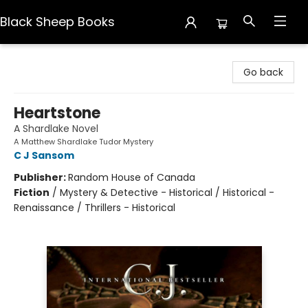
Black Sheep Books
Black Sheep Books
Go back
Heartstone
A Shardlake Novel
A Matthew Shardlake Tudor Mystery
C J Sansom
Publisher:
Random House of Canada
Fiction
/
Mystery & Detective - Historical / Historical -
Renaissance / Thrillers - Historical