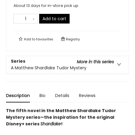
About 13 days for in-store pick up
Add to cart
Add to
favourites
Registry
Series
More in this series
A Matthew Shardlake Tudor Mystery
Description
Bio
Details
Reviews
The fifth novel in the Matthew Shardlake Tudor
Mystery series—the inspiration for the original
Disney+ series
Shardlake
!