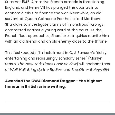
Summer 1545. A massive French armada is threatening
England, and Henry VIII has plunged the country into
economic crisis to finance the war. Meanwhile, an old
servant of Queen Catherine Parr has asked Matthew
Shardlake to investigate claims of "monstrous" wrongs
committed against a young ward of the court. As the
French fleet approaches, Shardlake's inquiries reunite him
with an old friend-and an old enemy close to the throne.
This fast-paced fifth installment in C. J. Sansom's "richly
entertaining and reassuringly scholarly series" (Marilyn
Stasio,
The New York Times Book Review
) will enchant fans
of
Wolf Hall
,
Bring Up the Bodies
, and
The Other Boleyn Girl
.
Awarded the CWA Diamond Dagger – the highest
honour in British crime writing.