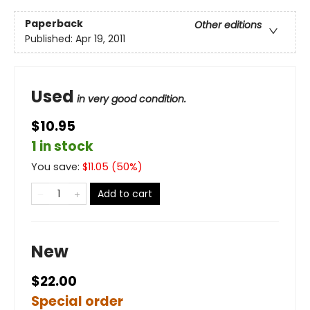
Paperback
Other editions
Published:
Apr 19, 2011
Used
in very good condition.
$10.95
1 in stock
You save:
$
11.05
(
50
%)
Add to cart
New
$22.00
Special order