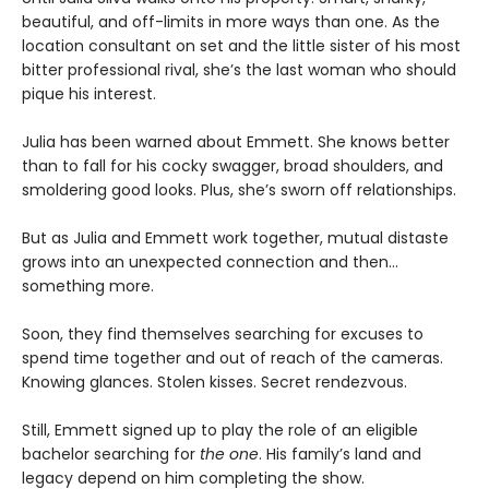
beautiful, and off-limits in more ways than one. As the
location consultant on set and the little sister of his most
bitter professional rival, she’s the last woman who should
pique his interest.
Julia has been warned about Emmett. She knows better
than to fall for his cocky swagger, broad shoulders, and
smoldering good looks. Plus, she’s sworn off relationships.
But as Julia and Emmett work together, mutual distaste
grows into an unexpected connection and then…
something more.
Soon, they find themselves searching for excuses to
spend time together and out of reach of the cameras.
Knowing glances. Stolen kisses. Secret rendezvous.
Still, Emmett signed up to play the role of an eligible
bachelor searching for
the one
. His family’s land and
legacy depend on him completing the show.