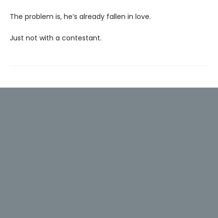
The problem is, he’s already fallen in love.
Just not with a contestant.