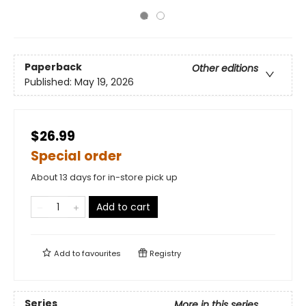
Paperback
Other editions
Published:
May 19, 2026
$26.99
Special order
About 13 days for in-store pick up
Add to cart
Add to
favourites
Registry
Series
More in this series