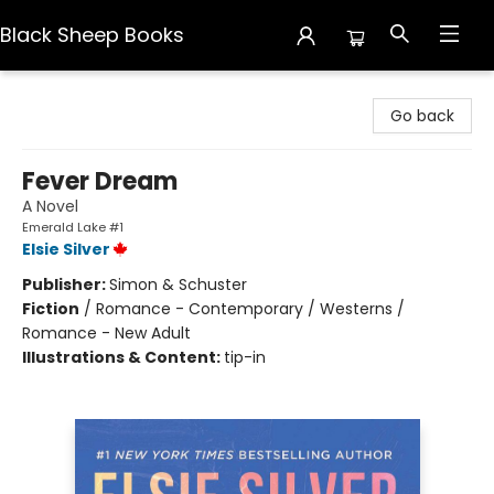
Black Sheep Books
Black Sheep Books
Go back
Fever Dream
A Novel
Emerald Lake #1
Elsie Silver
Publisher:
Simon & Schuster
Fiction
/
Romance - Contemporary / Westerns /
Romance - New Adult
Illustrations & Content:
tip-in