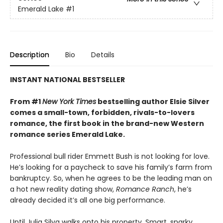
Emerald Lake
#1
Description
Bio
Details
INSTANT NATIONAL BESTSELLER
From #1
New York Times
bestselling author Elsie Silver
comes a small-town, forbidden, rivals-to-lovers
romance, the first book in the brand-new Western
romance series Emerald Lake.
Professional bull rider Emmett Bush is not looking for love.
He’s looking for a paycheck to save his family’s farm from
bankruptcy. So, when he agrees to be the leading man on
a hot new reality dating show,
Romance Ranch
, he’s
already decided it’s all one big performance.
Until Julia Silva walks onto his property. Smart, snarky,