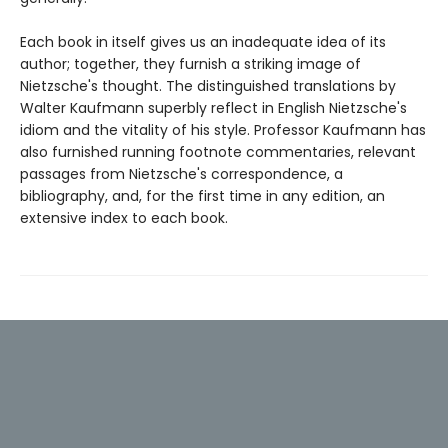
Each book in itself gives us an inadequate idea of its
author; together, they furnish a striking image of
Nietzsche's thought. The distinguished translations by
Walter Kaufmann superbly reflect in English Nietzsche's
idiom and the vitality of his style. Professor Kaufmann has
also furnished running footnote commentaries, relevant
passages from Nietzsche's correspondence, a
bibliography, and, for the first time in any edition, an
extensive index to each book.