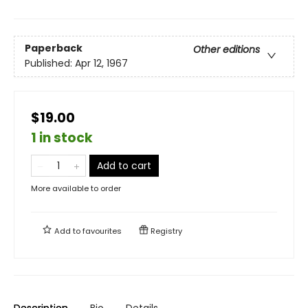
Paperback
Other editions
Published:
Apr 12, 1967
$19.00
1 in stock
Add to cart
More available to order
Add to
favourites
Registry
Description
Bio
Details