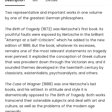
Two representative and important works in one volume
by one of the greatest German philosophers.
The Birth of Tragedy
(1872) was Nietzsche's first book. Its
youthful faults were exposed by Nietzsche in the brilliant
"Attempt at a Self-Criticism" which he added to the new
edition of 1886. But the book, whatever its excesses,
remains one of the most relevant statements on tragedy
ever penned. It exploded the conception of Greek culture
that was prevalent down through the Victorian era, and it
sounded themes developed in the twentieth century by
classicists, existentialists, psychoanalysts, and others.
The Case of Wagner
(1888) was one Nietzsche's last
books, and his wittiest. In attitude and style it is
diametrically opposed to
The Birth of Tragedy
. Both works
transcend their ostensible subjects and deal with art and
culture, as well as the problems of the modern age
generally.