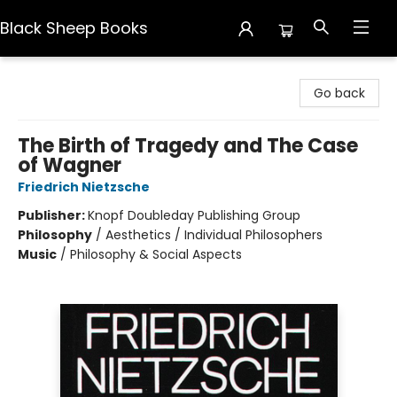
Black Sheep Books
Black Sheep Books
Go back
The Birth of Tragedy and The Case
of Wagner
Friedrich Nietzsche
Publisher:
Knopf Doubleday Publishing Group
Philosophy
/
Aesthetics / Individual Philosophers
Music
/
Philosophy & Social Aspects