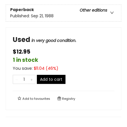
Paperback
Other editions
Published:
Sep 21, 1988
Used
in very good condition.
$12.95
1 in stock
You save:
$
11.04
(
46
%)
Add to cart
Add to
favourites
Registry