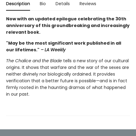
Description
Bio
Details
Reviews
Now with an updated epilogue celebrating the 30th
anniversary of this groundbreaking and increasingly
relevant book.
"May be the most significant work published in all
our lifetimes."
– LA Weekly
The Chalice and the Blade
tells a new story of our cultural
origins. It shows that warfare and the war of the sexes are
neither divinely nor biologically ordained. It provides
verification that a better future is possible—and is in fact
firmly rooted in the haunting dramas of what happened
in our past.