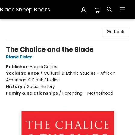
Black Sheep Books
Black Sheep Books
Go back
The Chalice and the Blade
Riane Eisler
Publisher:
HarperCollins
Social Science
/
Cultural & Ethnic Studies - African
American & Black Studies
History
/
Social History
Family & Relationships
/
Parenting - Motherhood