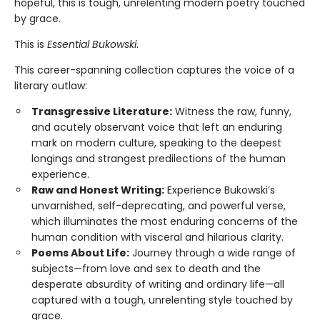
hopeful, this is tough, unrelenting modern poetry touched
by grace.
This is
Essential Bukowski
.
This career-spanning collection captures the voice of a
literary outlaw:
Transgressive Literature:
Witness the raw, funny,
and acutely observant voice that left an enduring
mark on modern culture, speaking to the deepest
longings and strangest predilections of the human
experience.
Raw and Honest Writing:
Experience Bukowski’s
unvarnished, self-deprecating, and powerful verse,
which illuminates the most enduring concerns of the
human condition with visceral and hilarious clarity.
Poems About Life:
Journey through a wide range of
subjects—from love and sex to death and the
desperate absurdity of writing and ordinary life—all
captured with a tough, unrelenting style touched by
grace.