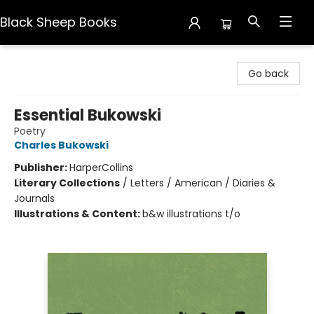
Black Sheep Books
Black Sheep Books
Go back
Essential Bukowski
Poetry
Charles Bukowski
Publisher:
HarperCollins
Literary Collections
/
Letters / American / Diaries &
Journals
Illustrations & Content:
b&w illustrations t/o