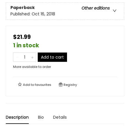
Paperback
Other editions
Published:
Oct 16, 2018
$21.99
1 in stock
Add to cart
More available to order
Add to
favourites
Registry
Description
Bio
Details