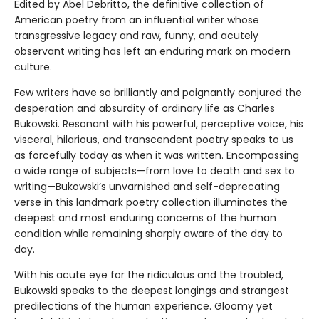
Edited by Abel Debritto, the definitive collection of
American poetry from an influential writer whose
transgressive legacy and raw, funny, and acutely
observant writing has left an enduring mark on modern
culture.
Few writers have so brilliantly and poignantly conjured the
desperation and absurdity of ordinary life as Charles
Bukowski. Resonant with his powerful, perceptive voice, his
visceral, hilarious, and transcendent poetry speaks to us
as forcefully today as when it was written. Encompassing
a wide range of subjects—from love to death and sex to
writing—Bukowski’s unvarnished and self-deprecating
verse in this landmark poetry collection illuminates the
deepest and most enduring concerns of the human
condition while remaining sharply aware of the day to
day.
With his acute eye for the ridiculous and the troubled,
Bukowski speaks to the deepest longings and strangest
predilections of the human experience. Gloomy yet