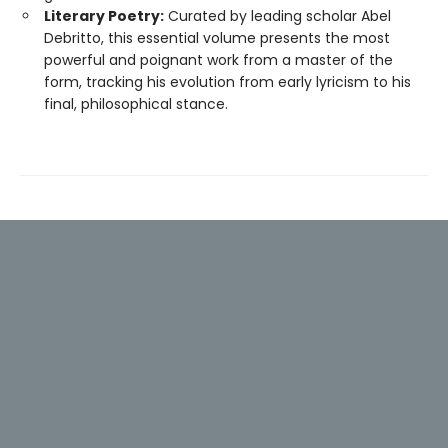
Literary Poetry:
Curated by leading scholar Abel
Debritto, this essential volume presents the most
powerful and poignant work from a master of the
form, tracking his evolution from early lyricism to his
final, philosophical stance.