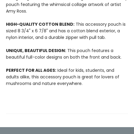
pouch featuring the whimsical collage artwork of artist
Amy Ross.
HIGH-QUALITY COTTON BLEND:
This accessory pouch is
sized 8 3/4" x 6 7/8" and has a cotton blend exterior, a
nylon interior, and a durable zipper with pull tab.
UNIQUE, BEAUTIFUL DESIGN:
This pouch features a
beautiful full-color designs on both the front and back.
PERFECT FOR ALL AGES:
Ideal for kids, students, and
adults alike, this accessory pouch is great for lovers of
mushrooms and nature everywhere.