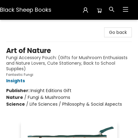
Black Sheep Books
Black Sheep Books
Go back
Art of Nature
Fungi Accessory Pouch: (Gifts for Mushroom Enthusiasts
and Nature Lovers, Cute Stationery, Back to School
Supplies)
Fantastic Fungi
Insights
Publisher:
Insight Editions Gift
Nature
/
Fungi & Mushrooms
Science
/
Life Sciences / Philosophy & Social Aspects