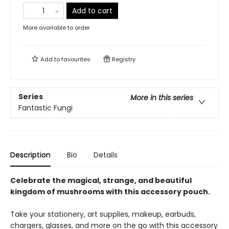
Add to cart
More available to order
Add to
favourites
Registry
Series
More in this series
Fantastic Fungi
Description
Bio
Details
Celebrate the magical, strange, and beautiful
kingdom of mushrooms with this accessory pouch.
Take your stationery, art supplies, makeup, earbuds,
chargers, glasses, and more on the go with this accessory