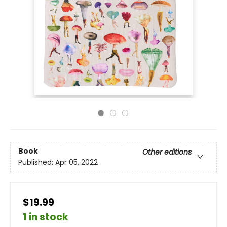
Book
Other editions
Published:
Apr 05, 2022
$19.99
1 in stock