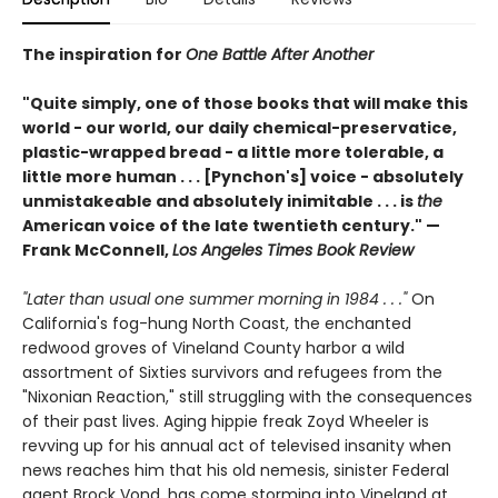
The inspiration for
One Battle After Another
"Quite simply, one of those books that will make this
world - our world, our daily chemical-preservatice,
plastic-wrapped bread - a little more tolerable, a
little more human . . . [Pynchon's] voice - absolutely
unmistakeable and absolutely inimitable . . . is
the
American voice of the late twentieth century." —
Frank McConnell,
Los Angeles Times Book Review
"Later than usual one summer morning in 1984 . . ."
On
California's fog-hung North Coast, the enchanted
redwood groves of Vineland County harbor a wild
assortment of Sixties survivors and refugees from the
"Nixonian Reaction," still struggling with the consequences
of their past lives. Aging hippie freak Zoyd Wheeler is
revving up for his annual act of televised insanity when
news reaches him that his old nemesis, sinister Federal
agent Brock Vond, has come storming into Vineland at