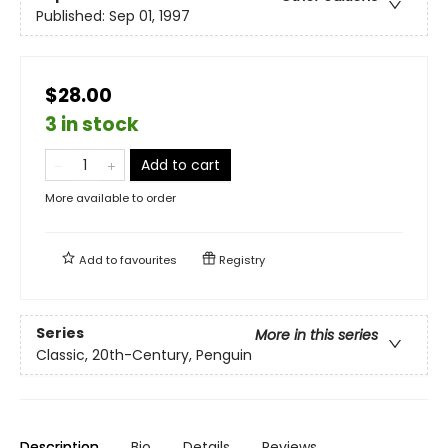
Published:
Sep 01, 1997
$28.00
3 in stock
Add to cart
More available to order
Add to
favourites
Registry
Series
More in this series
Classic, 20th-Century, Penguin
Description
Bio
Details
Reviews