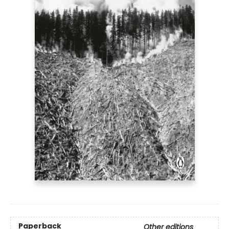
Paperback
Other editions