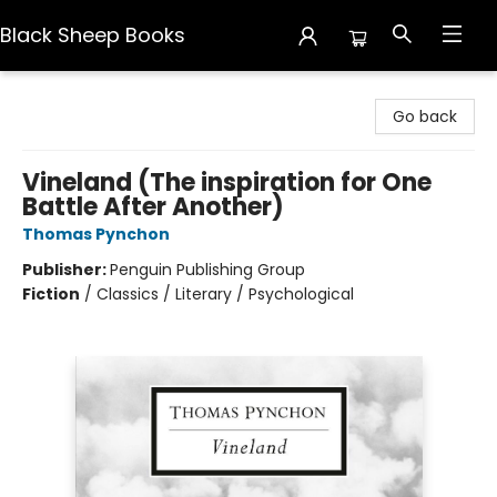
Black Sheep Books
Black Sheep Books
Go back
Vineland (The inspiration for One
Battle After Another)
Thomas Pynchon
Publisher:
Penguin Publishing Group
Fiction
/
Classics / Literary / Psychological