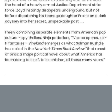
the head of a heavily armed Justice Department strike
force. Zoyd instantly disappears underground, but not
before dispatching his teenage daughter Prairie on a dark
odyssey into her secret, unspeakable past . . .
Freely combining disparate elements from American pop
culture - spy thrillers, Ninja potboilers, TV soap operas, sci-
fi fantasies -
Vineland
emerges as what Salman Rushdie
has called in the
New York Times Book Review
"that rarest
of birds: a major political novel about what America has
been doing to itself, to its children, all these many years."