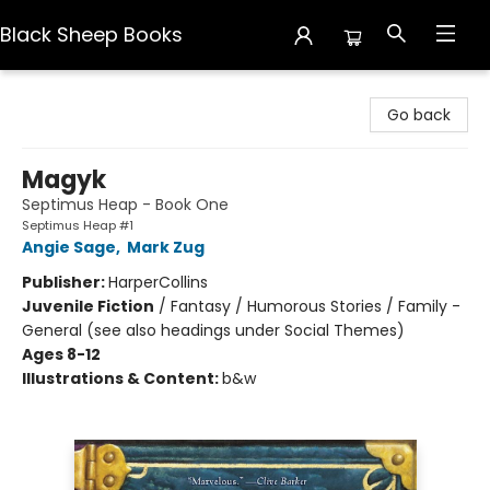
Black Sheep Books
Black Sheep Books
Go back
Magyk
Septimus Heap - Book One
Septimus Heap #1
Angie Sage
,
Mark Zug
Publisher:
HarperCollins
Juvenile Fiction
/
Fantasy / Humorous Stories / Family -
General (see also headings under Social Themes)
Ages 8-12
Illustrations & Content:
b&w