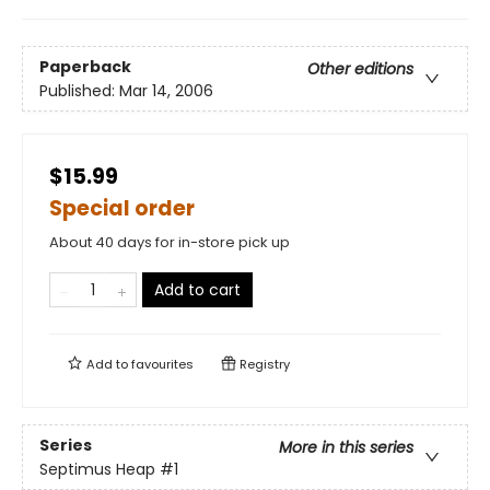
Paperback
Other editions
Published:
Mar 14, 2006
$15.99
Special order
About 40 days for in-store pick up
Add to cart
Add to
favourites
Registry
Series
More in this series
Septimus Heap
#1