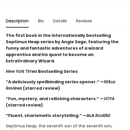
Description
Bio
Details
Reviews
The first book in the internationally bestselling
Septimus Heap series by Angie Sage, featuring the
funny and fantastic adventures of a wizard
apprentice and his quest to become an
ExtraOrdinary Wizard.
New York Times
Bestselling Series
“A deliciously spellbinding series opener.” —
Kirkus
Reviews
(starred review)
“Fun, mystery, and rollicking characters.” —
VOYA
(starred review)
“Fluent, charismatic storytelling.” —ALA
Booklist
Septimus Heap, the seventh son of the seventh son,