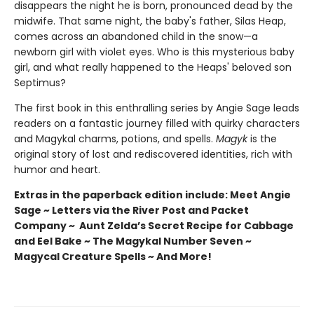
disappears the night he is born, pronounced dead by the
midwife. That same night, the baby's father, Silas Heap,
comes across an abandoned child in the snow—a
newborn girl with violet eyes. Who is this mysterious baby
girl, and what really happened to the Heaps' beloved son
Septimus?
The first book in this enthralling series by Angie Sage leads
readers on a fantastic journey filled with quirky characters
and Magykal charms, potions, and spells.
Magyk
is the
original story of lost and rediscovered identities, rich with
humor and heart.
Extras in the paperback edition include: Meet Angie
Sage ~ Letters via the River Post and Packet
Company ~ Aunt Zelda’s Secret Recipe for Cabbage
and Eel Bake ~ The Magykal Number Seven ~
Magycal Creature Spells ~ And More!