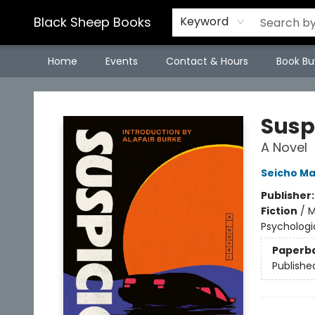
Black Sheep Books
Keyword
Home
Events
Contact & Hours
Book Bu
Black Sheep Books
Susp
A Novel
Seicho M
Publisher
Fiction
/
M
Psychologic
Paperb
Publishe