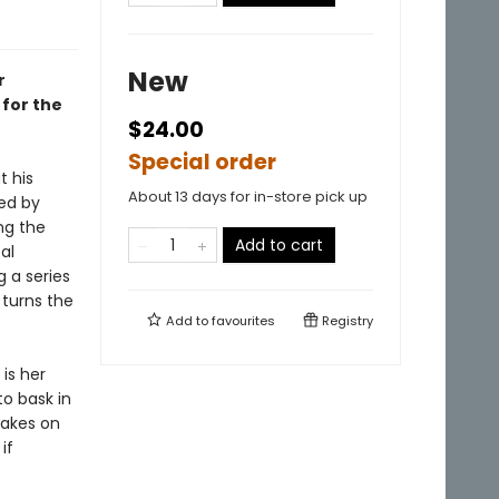
New
r
 for the
$24.00
Special order
t his
About 13 days for in-store pick up
ned by
ng the
Add to cart
al
g a series
 turns the
Add to
favourites
Registry
is her
o bask in
takes on
if