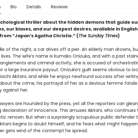
n
Bio
Details
Reviews
ychological thriller about the hidden demons that guide ou
s, our biases, and our deepest desires, available in English
 from “Japan’s Agatha Christie.” (
The Sunday Times
)
le of the night, a car drives off a pier. An elderly man drowns, bu
 lives. The wife’s name is Kumako Onizuka, and with a past stai
anglements and criminal activity, she is accused of orchestrati
r a large insurance payout. Onizuka’s guilt seems obvious to loc
Moichi Akitani, and while he enjoys newfound success after writin
 about the crime, his portrayal of her as a devious femme fatale
against her.
awyers are hounded by the press, yet all the reporters can glean 
 declaration of innocence. This amuses Akitani, who continues t
istic renown. But when a surprisingly scrupulous public defender 
Akitani begins to doubt himself, and he fears what might happen 
er gets wind of the contempt he spread.