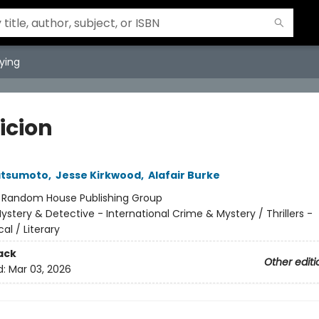
ying
icion
atsumoto
,
Jesse Kirkwood
,
Alafair Burke
:
Random House Publishing Group
ystery & Detective - International Crime & Mystery / Thrillers -
al / Literary
ack
Other editi
d:
Mar 03, 2026