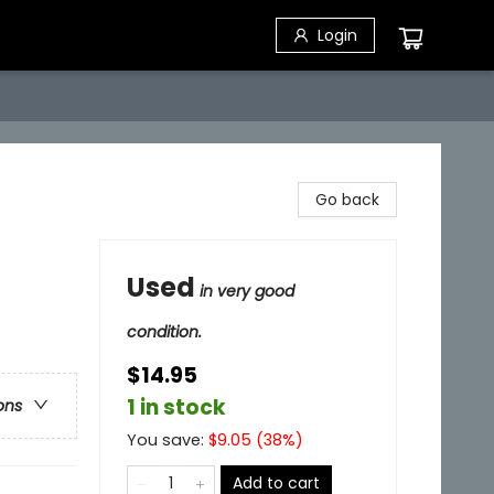
Login
Go back
Used
in very good
condition.
$14.95
1 in stock
ons
You save:
$
9.05
(
38
%)
Add to cart