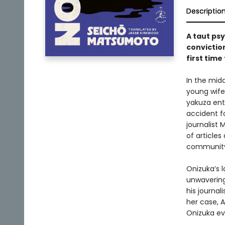
Descriptio
A taut ps
conviction
first time
In the midd
young wife
yakuza ent
accident fo
journalist 
of articles
community 
Onizuka’s l
unwavering
his journal
her case, 
Onizuka ev