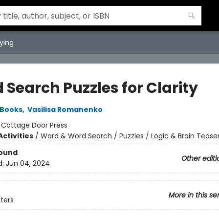
ying
 Search Puzzles for Clarity
 Books
,
Vasilisa Romanenko
:
Cottage Door Press
ctivities
/
Word & Word Search / Puzzles / Logic & Brain Tease
Bound
Other editi
d:
Jun 04, 2024
More in this se
sters