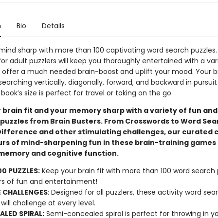
n
Bio
Details
mind sharp with more than 100 captivating word search puzzles.
for adult puzzlers will keep you thoroughly entertained with a var
t offer a much needed brain-boost and uplift your mood. Your bra
 searching vertically, diagonally, forward, and backward in pursui
book’s size is perfect for travel or taking on the go.
 brain fit and your memory sharp with a variety of fun and
puzzles from Brain Busters. From Crosswords to Word Sea
Difference and other stimulating challenges, our curated c
urs of mind-sharpening fun in these brain-training games 
emory and cognitive function.
00 PUZZLES:
Keep your brain fit with more than 100 word search 
rs of fun and entertainment!
 CHALLENGES
: Designed for all puzzlers, these activity word sea
will challenge at every level.
LED SPIRAL:
Semi-concealed spiral is perfect for throwing in y