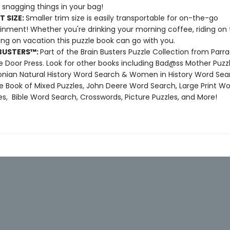
 snagging things in your bag!
T SIZE:
Smaller trim size is easily transportable for on-the-go
inment! Whether you're drinking your morning coffee, riding on t
xing on vacation this puzzle book can go with you.
BUSTERS
™
:
Part of the Brain Busters Puzzle Collection from Parr
 Door Press. Look for other books including Bad@ss Mother Puzzl
nian Natural History Word Search & Women in History Word Sea
e Book of Mixed Puzzles, John Deere Word Search, Large Print W
s, Bible Word Search, Crosswords, Picture Puzzles, and More!