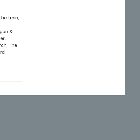
he train,
agon &
er,
rch, The
ord