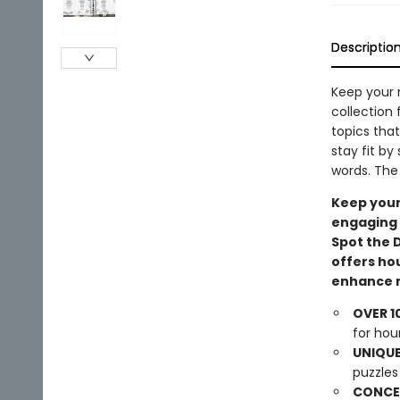
Descriptio
Keep your 
collection 
topics tha
stay fit by
words. The 
Keep your
engaging 
Spot the 
offers ho
enhance m
OVER 1
for hou
UNIQUE
puzzles 
CONCEA