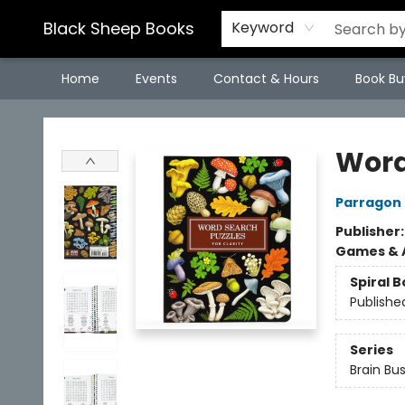
Black Sheep Books
Keyword
Home
Events
Contact & Hours
Book Bu
Black Sheep Books
Word
Parragon
Publisher
Games & A
Spiral 
Publishe
Series
Brain Bu