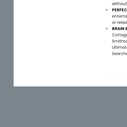
without
PERFEC
enterta
or rela
BRAIN 
Cottage
Smithso
Ultimat
Searche