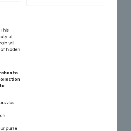
 This
iety of
in will
t of hidden
rches to
ollection
to
puzzles
rch
our purse