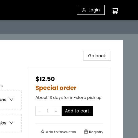
Login
Go back
$12.50
rs
Special order
About 13 days for in-store pick up
ons
Add to cart
ries
Add to
favourites
Registry