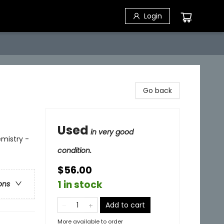
Login
Go back
Used
in very good
mistry -
condition.
$56.00
1 in stock
ons
Add to cart
More available to order