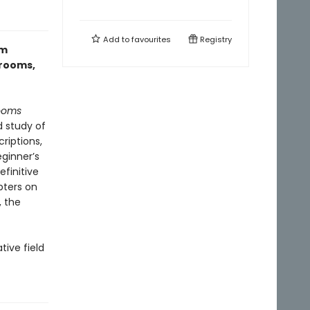
Add to
favourites
Registry
om
hrooms,
ooms
 study of
riptions,
ginner’s
finitive
pters on
, the
tive field