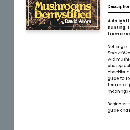
Descriptio
A delight
hunting, 
from a re
Nothing is
Demystifie
wild mushr
photograph
checklist 
guide to fo
terminolog
meanings 
Beginners a
guide and 