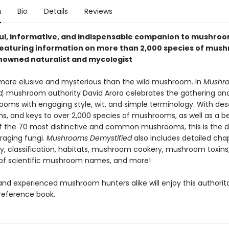
n
Bio
Details
Reviews
ful, informative, and indispensable companion to mushro
featuring information on more than 2,000 species of mus
nowned naturalist and mycologist
 more elusive and mysterious than the wild mushroom. In
Mushr
d,
mushroom authority David Arora celebrates the gathering and
ooms with engaging style, wit, and simple terminology. With desc
s, and keys to over 2,000 species of mushrooms, as well as a be
of the 70 most distinctive and common mushrooms, this is the de
raging fungi.
Mushrooms Demystified
also includes detailed cha
y, classification, habitats, mushroom cookery, mushroom toxins
of scientific mushroom names, and more!
nd experienced mushroom hunters alike will enjoy this authorita
reference book.