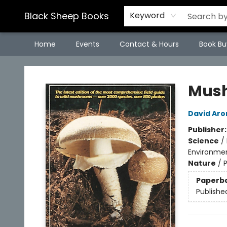
Black Sheep Books
Keyword
Home
Events
Contact & Hours
Book Bu
Black Sheep Books
Mush
David Aro
Publisher
Science
/
Environmen
Nature
/
Paperb
Publishe