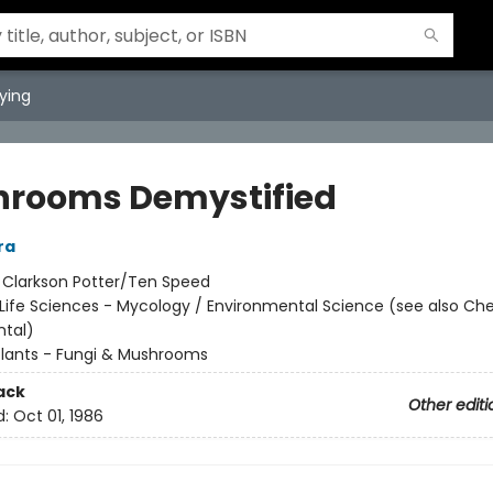
ying
rooms Demystified
ra
:
Clarkson Potter/Ten Speed
Life Sciences - Mycology / Environmental Science (see also Che
tal)
Plants - Fungi & Mushrooms
ack
Other editi
d:
Oct 01, 1986