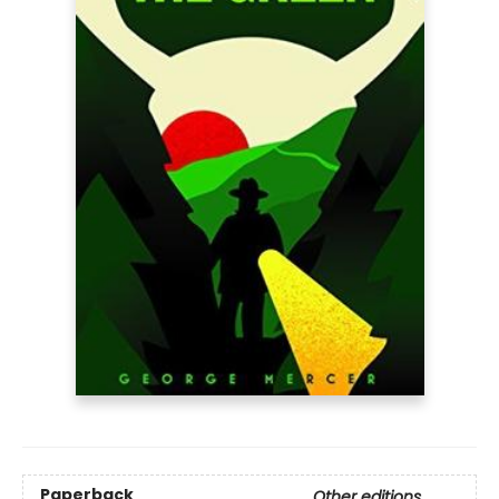
Paperback
Other editions