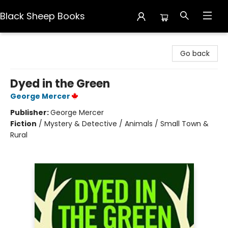
Black Sheep Books
Black Sheep Books
Go back
Dyed in the Green
George Mercer
Publisher:
George Mercer
Fiction
/
Mystery & Detective / Animals / Small Town &
Rural