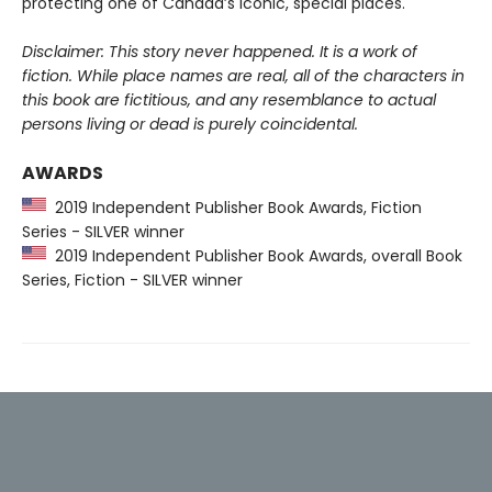
protecting one of Canada’s iconic, special places.
Disclaimer: This story never happened. It is a work of
fiction. While place names are real, all of the characters in
this book are fictitious, and any resemblance to actual
persons living or dead is purely coincidental.
AWARDS
2019 Independent Publisher Book Awards, Fiction
Series - SILVER winner
2019 Independent Publisher Book Awards, overall Book
Series, Fiction - SILVER winner