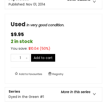
Published:
Nov 01, 2014
Used
in very good condition.
$9.95
2 in stock
You save:
$
10.04
(
50
%)
Add to cart
Add to
favourites
Registry
Series
More in this series
Dyed in the Green
#1