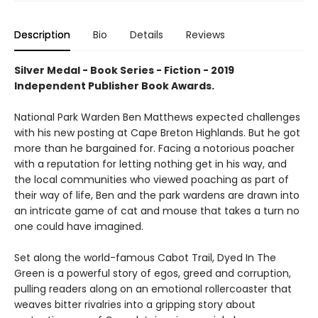
Description
Bio
Details
Reviews
Silver Medal - Book Series - Fiction - 2019
Independent Publisher Book Awards.
National Park Warden Ben Matthews expected challenges
with his new posting at Cape Breton Highlands. But he got
more than he bargained for. Facing a notorious poacher
with a reputation for letting nothing get in his way, and
the local communities who viewed poaching as part of
their way of life, Ben and the park wardens are drawn into
an intricate game of cat and mouse that takes a turn no
one could have imagined.
Set along the world-famous Cabot Trail, Dyed In The
Green is a powerful story of egos, greed and corruption,
pulling readers along on an emotional rollercoaster that
weaves bitter rivalries into a gripping story about