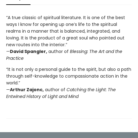
“A true classic of spiritual literature. It is one of the best
ways I know for opening up one’s life to the spiritual
realms in a manner that is balanced, integrated, and
loving. It is the product of a great soul who pointed out
new routes into the interior.”
—
David Spangler,
author of
Blessing: The Art and the
Practice
“It is not only a personal guide to the spirit, but also a path
through self-knowledge to compassionate action in the
world.”
—
Arthur Zajonc,
author of
Catching the Light: The
Entwined History of Light and Mind