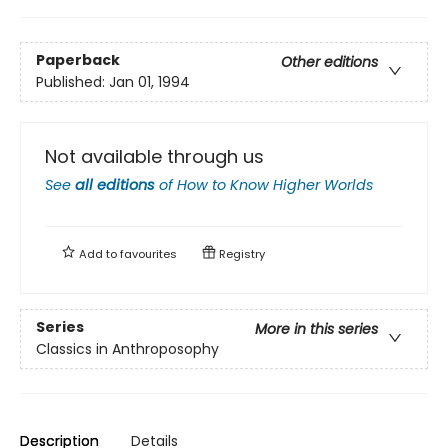
Paperback
Other editions
Published:
Jan 01, 1994
Not available through us
See
all editions
of
How to Know Higher Worlds
Add to
favourites
Registry
Series
More in this series
Classics in Anthroposophy
Description
Details