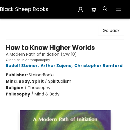
Black Sheep Books
Black Sheep Books
Go back
How to Know Higher Worlds
A Modern Path of Initiation (CW 10)
Classics in Anthroposophy
Rudolf Steiner
,
Arthur Zajonc
,
Christopher Bamford
Publisher:
SteinerBooks
Mind, Body, Spirit
/
Spiritualism
Religion
/
Theosophy
Philosophy
/
Mind & Body