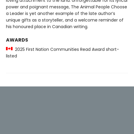
loving attachment to the land. Unforgettable for its lyrical
power and poignant message, The Animal People Choose
a Leader is yet another example of the late author’s
unique gifts as a storyteller, and a welcome reminder of
his honoured place in Canadian writing.
AWARDS
2025 First Nation Communities Read Award short-
listed