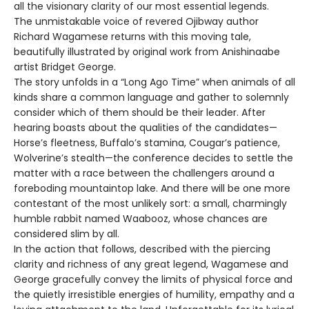
all the visionary clarity of our most essential legends.
The unmistakable voice of revered Ojibway author
Richard Wagamese returns with this moving tale,
beautifully illustrated by original work from Anishinaabe
artist Bridget George.
The story unfolds in a “Long Ago Time” when animals of all
kinds share a common language and gather to solemnly
consider which of them should be their leader. After
hearing boasts about the qualities of the candidates—
Horse’s fleetness, Buffalo’s stamina, Cougar’s patience,
Wolverine’s stealth—the conference decides to settle the
matter with a race between the challengers around a
foreboding mountaintop lake. And there will be one more
contestant of the most unlikely sort: a small, charmingly
humble rabbit named Waabooz, whose chances are
considered slim by all.
In the action that follows, described with the piercing
clarity and richness of any great legend, Wagamese and
George gracefully convey the limits of physical force and
the quietly irresistible energies of humility, empathy and a