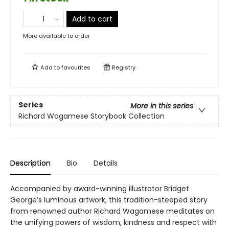
Add to cart
More available to order
Add to
favourites
Registry
Series
More in this series
Richard Wagamese Storybook Collection
Description
Bio
Details
Accompanied by award-winning illustrator Bridget
George’s luminous artwork, this tradition-steeped story
from renowned author Richard Wagamese meditates on
the unifying powers of wisdom, kindness and respect with