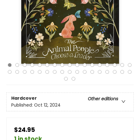
Hardcover
Other editions
Published:
Oct 12, 2024
$24.95
1 in stock