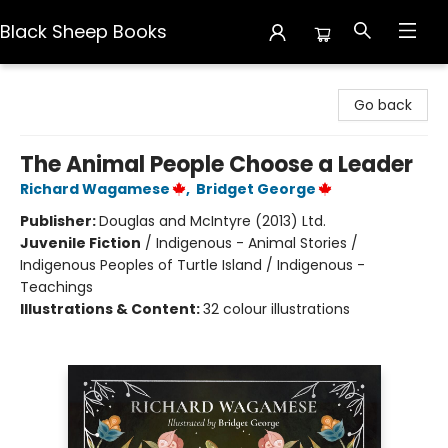
Black Sheep Books
Black Sheep Books
Go back
The Animal People Choose a Leader
Richard Wagamese
,
Bridget George
Publisher:
Douglas and McIntyre (2013) Ltd.
Juvenile Fiction
/
Indigenous - Animal Stories /
Indigenous Peoples of Turtle Island / Indigenous -
Teachings
Illustrations & Content:
32 colour illustrations