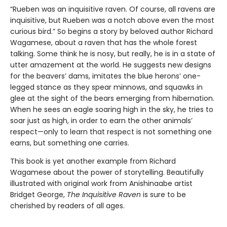
“Rueben was an inquisitive raven. Of course, all ravens are
inquisitive, but Rueben was a notch above even the most
curious bird.” So begins a story by beloved author Richard
Wagamese, about a raven that has the whole forest
talking. Some think he is nosy, but really, he is in a state of
utter amazement at the world. He suggests new designs
for the beavers’ dams, imitates the blue herons’ one-
legged stance as they spear minnows, and squawks in
glee at the sight of the bears emerging from hibernation.
When he sees an eagle soaring high in the sky, he tries to
soar just as high, in order to earn the other animals’
respect—only to learn that respect is not something one
earns, but something one carries.
This book is yet another example from Richard
Wagamese about the power of storytelling. Beautifully
illustrated with original work from Anishinaabe artist
Bridget George,
The Inquisitive Raven
is sure to be
cherished by readers of all ages.