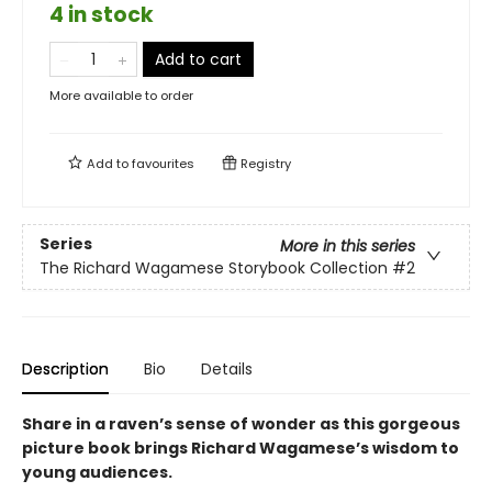
4 in stock
Add to cart
More available to order
Add to
favourites
Registry
Series
More in this series
The Richard Wagamese Storybook Collection
#2
Description
Bio
Details
Share in a raven’s sense of wonder as this gorgeous
picture book brings Richard Wagamese’s wisdom to
young audiences.