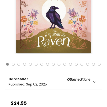
Hardcover
Other editions
Published:
Sep 02, 2025
$24.95