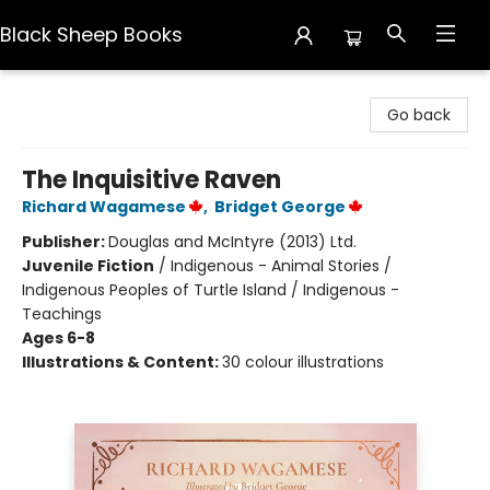
Black Sheep Books
Black Sheep Books
Go back
The Inquisitive Raven
Richard Wagamese
,
Bridget George
Publisher:
Douglas and McIntyre (2013) Ltd.
Juvenile Fiction
/
Indigenous - Animal Stories /
Indigenous Peoples of Turtle Island / Indigenous -
Teachings
Ages 6-8
Illustrations & Content:
30 colour illustrations