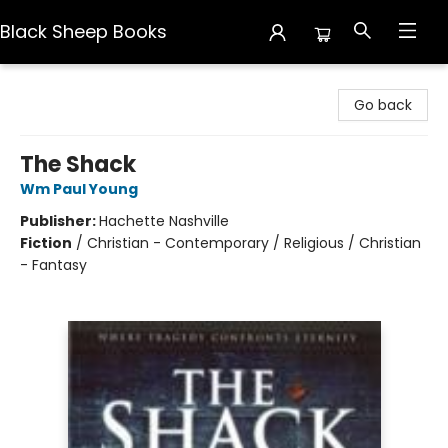
Black Sheep Books
Black Sheep Books
Go back
The Shack
Wm Paul Young
Publisher:
Hachette Nashville
Fiction
/
Christian - Contemporary / Religious / Christian
- Fantasy