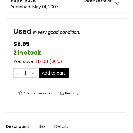
Paperback
Other editions
Published:
May 01, 2007
Used
in very good condition.
$8.95
2 in stock
You save:
$
17.04
(
66
%)
Add to cart
Add to
favourites
Registry
Description
Bio
Details