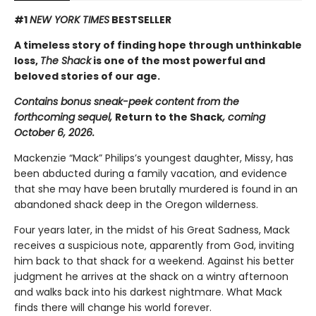
#1
NEW YORK TIMES
BESTSELLER
A timeless story of finding hope through unthinkable
loss,
The Shack
is one of the most powerful and
beloved stories of our age.
Contains bonus sneak-peek content from the
forthcoming sequel,
Return to the Shack
, coming
October 6, 2026.
Mackenzie “Mack” Philips’s youngest daughter, Missy, has
been abducted during a family vacation, and evidence
that she may have been brutally murdered is found in an
abandoned shack deep in the Oregon wilderness.
Four years later, in the midst of his Great Sadness, Mack
receives a suspicious note, apparently from God, inviting
him back to that shack for a weekend. Against his better
judgment he arrives at the shack on a wintry afternoon
and walks back into his darkest nightmare. What Mack
finds there will change his world forever.