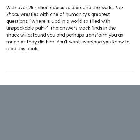
With over 25 million copies sold around the world,
The
Shack
wrestles with one of humanity’s greatest
questions: "Where is God in a world so filled with
unspeakable pain?" The answers Mack finds in the
shack will astound you and perhaps transform you as
much as they did him. You'll want everyone you know to
read this book.