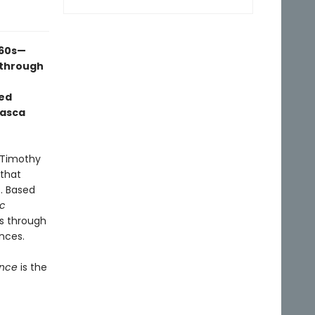
960s—
 through
ed
uasca
 Timothy
 that
. Based
ic
ss through
nces.
ence
is the