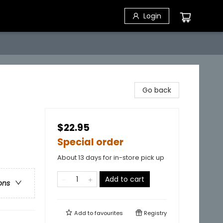
Login
Go back
$22.95
Special order
About 13 days for in-store pick up
Add to cart
ons
Add to
favourites
Registry