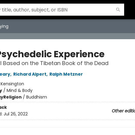
ying
Psychedelic Experience
 Based on the Tibetan Book of the Dead
eary
,
Richard Alpert
,
Ralph Metzner
:
Kensington
y
/
Mind & Body
gy
Religion
/
Buddhism
ack
Other editi
d:
Jul 26, 2022