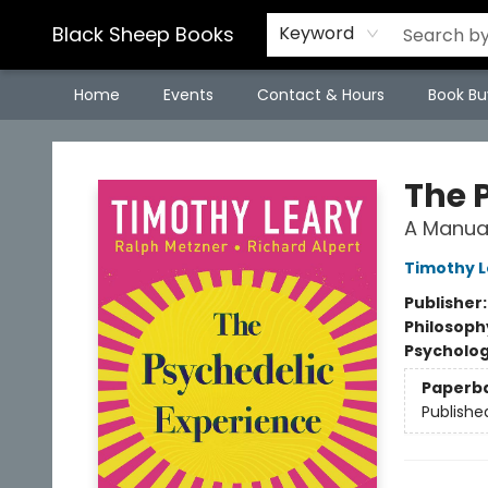
Black Sheep Books
Keyword
Home
Events
Contact & Hours
Book Bu
Black Sheep Books
The 
A Manual
Timothy L
Publisher
Philosoph
Psycholo
Paperb
Publishe