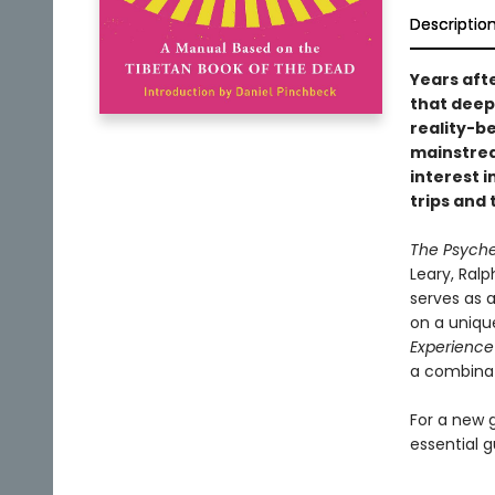
Descriptio
Years aft
that deep
reality-b
mainstre
interest i
trips and
The Psyche
Leary, Ralp
serves as 
on a uniqu
Experience
a combinat
For a new g
essential g