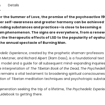
n
Details
er the Summer of Love, the promise of the psychoactive 1
er self-awareness and greater harmony can be achieved
ending substances and practices—is close to becoming a
am phenomenon. The signs are everywhere, from a renew
n the therapeutic effects of LSD to the popularity of ayah
 the annual spectacle of Burning Man.
delic Experience
, created by the prophetic shaman-professors
h Metzner, and Richard Alpert (Ram Dass), is a foundational text
a model and a guide for all subsequent mind-expanding inquiries
e interpretation of
The Tibetan Book of the Dead
,
The Psychedel
remains a vital testament to broadening spiritual consciousne
ion of Tibetan meditation techniques and psychotropic substa
eneration seeking the trip of a lifetime,
The Psychedelic Experi
uidebook to getting there.