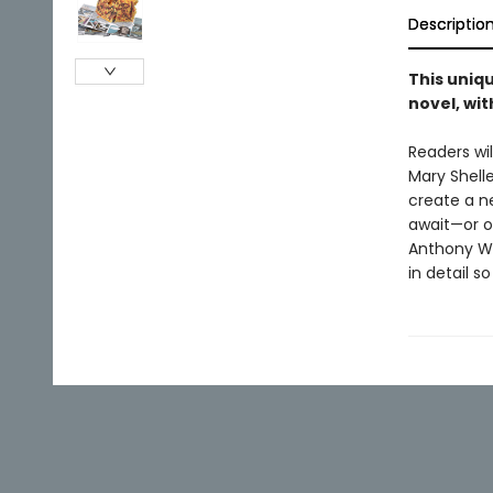
Descriptio
This uniq
novel, wi
Readers wi
Mary Shelle
create a n
await—or of
Anthony Wi
in detail s