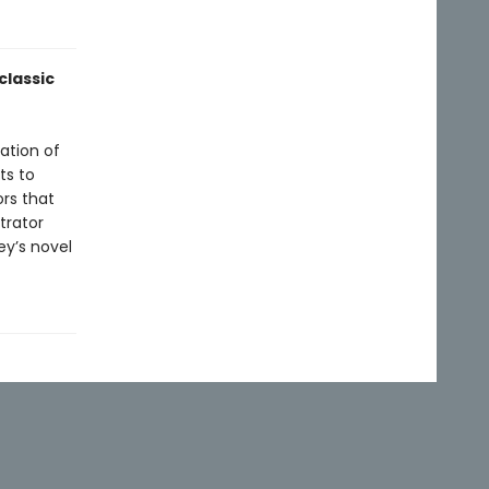
classic
ation of
ts to
rs that
trator
ey’s novel