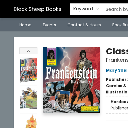
Black Sheep Books
Keyword
Home
Events
Contact & Hours
Book Bu
Black Sheep Books
Clas
Frankens
Mary Shel
Publisher
Comics & 
Illustrati
Hardco
Publishe