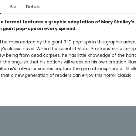
n
Bio
Details
ue format features a graphic adaptation of Mary Shelley’s 
th giant pop-ups on every spread.
ll be mesmerized by the giant 3-D pop-ups in this graphic adapt
y’s classic novel. When the scientist Victor Frankenstein attemp
ew being from dead corpses, he has little knowledge of the horro
 the anguish that his actions will wreak on his own creation. Illus
lliams’s full-color scenes capture the grim atmosphere of Shell
o that a new generation of readers can enjoy this horror classic.