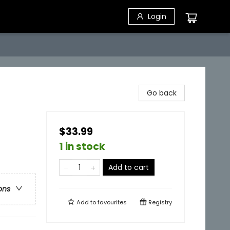
Login
Go back
$33.99
1 in stock
Add to cart
ons
Add to
favourites
Registry