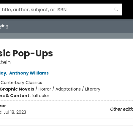
ying
sic Pop-Ups
tein
ley
,
Anthony Williams
:
Canterbury Classics
Graphic Novels
/
Horror / Adaptations / Literary
ons & Content:
full color
ver
Other editi
d:
Jul 18, 2023