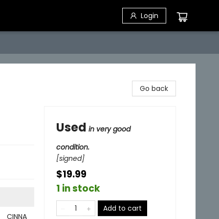
Login
Go back
Used
in very good
condition.
[signed]
$19.99
1 in stock
Add to cart
CINNA