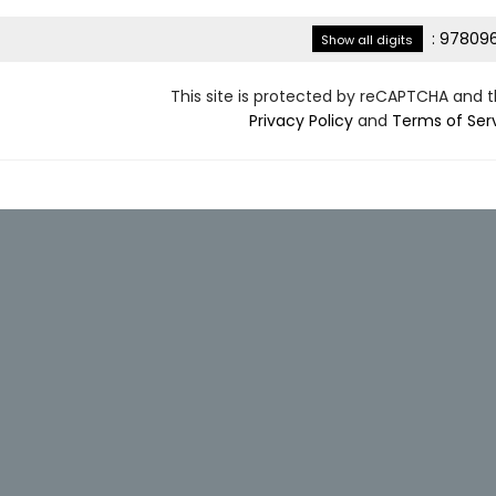
:
978096
Show all digits
This site is protected by reCAPTCHA and 
Privacy Policy
and
Terms of Ser