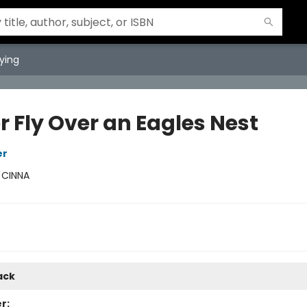
ying
r Fly Over an Eagles Nest
er
:
CINNA
ack
r: