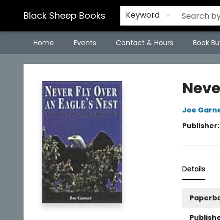
Black Sheep Books
Keyword
Home
Events
Contact & Hours
Book Bu
Black Sheep Books
Neve
Joe Garn
Publisher
Details
Paperb
Publishe