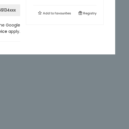
9134xxx
Add to
favourites
Registry
the Google
vice
apply.