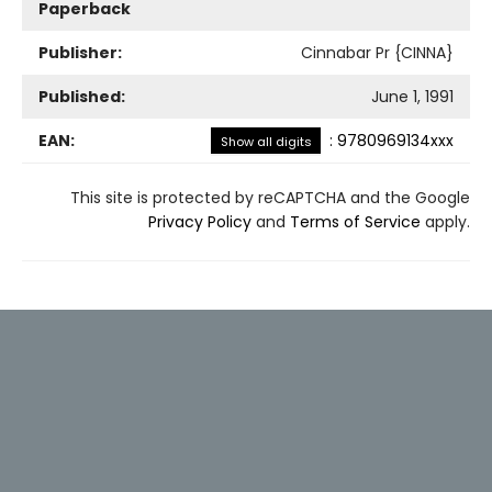
Paperback
Publisher:
Cinnabar Pr {CINNA}
Published:
June 1, 1991
EAN:
:
9780969134xxx
Show all digits
This site is protected by reCAPTCHA and the Google
Privacy Policy
and
Terms of Service
apply.