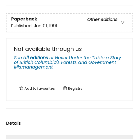
Paperback
Other editions
Published:
Jun 01, 1991
Not available through us
See
all editions
of
Never Under the Table a Story
of British Columbia's Forests and Government
Mismanagement
Add to
favourites
Registry
Details