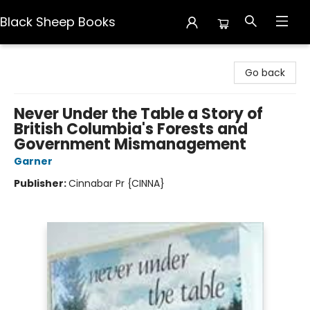
Black Sheep Books
Black Sheep Books
Go back
Never Under the Table a Story of
British Columbia's Forests and
Government Mismanagement
Garner
Publisher:
Cinnabar Pr {CINNA}